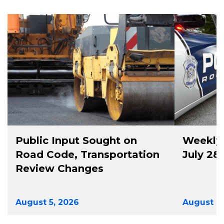
Public Input Sought on
Weekly 
Road Code, Transportation
July 28
Review Changes
August 5, 2026
August 4