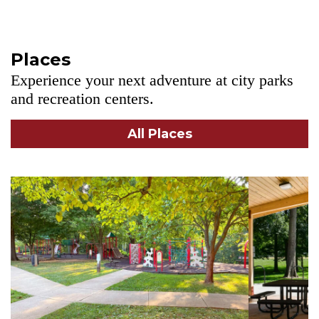
Places
Experience your next adventure at city parks
and recreation centers.
All Places