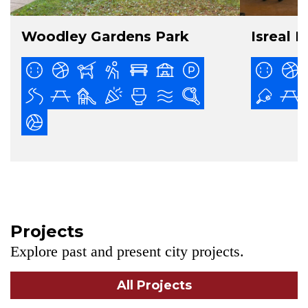
Woodley Gardens Park
Isreal P
Projects
Explore past and present city projects.
All Projects