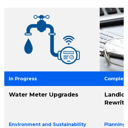
In Progress
Complet
Water Meter Upgrades
Landlo
Rewrit
Environment and Sustainability
Planning