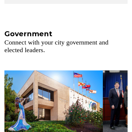
Government
Connect with your city government and
elected leaders.