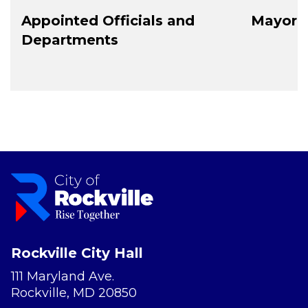
Appointed Officials and
Mayor a
Departments
Rockville City Hall
111 Maryland Ave.
Rockville, MD 20850