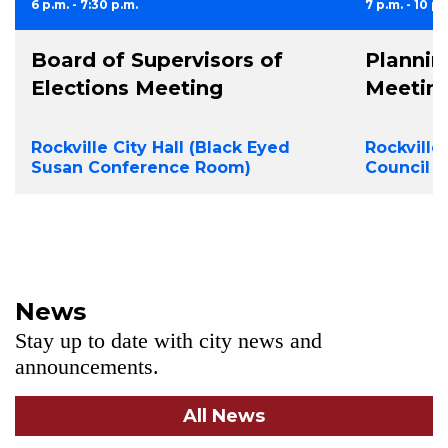
6 p.m. - 7:30 p.m.
7 p.m. - 10 p.
Board of Supervisors of
Planni
Elections Meeting
Meetin
Rockville City Hall (Black Eyed
Rockville
Susan Conference Room)
Council 
News
Stay up to date with city news and
announcements.
All News