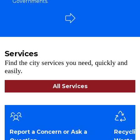
Governments.
Services
Find the city services you need, quickly and
easily.
All Services
Report a Concern or Ask a
Recyclin