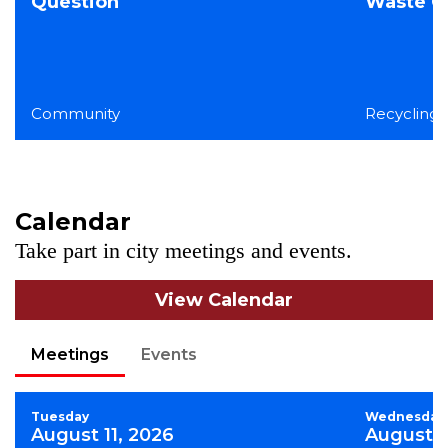
Question
Waste Co
Community
Recycling,
Calendar
Take part in city meetings and events.
View Calendar
Meetings
Events
Tuesday
Wednesday
August 11, 2026
August 1