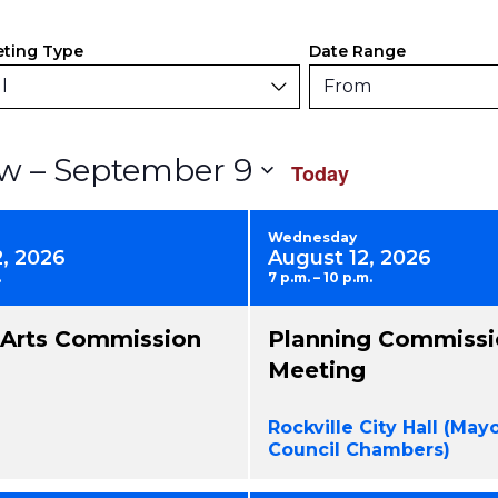
ers
anging
ting Type
Date Range
y
l
From
rm
Select
 – 
September 9
w
Today
uts
date.
use
Wednesday
2, 2026
August 12, 2026
.
7 p.m. – 10 p.m.
nts
l Arts Commission
Planning Commissi
resh
Meeting
h
Rockville City Hall (May
tered
Council Chambers)
ults.