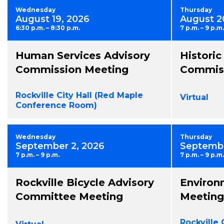
Wednesday
Thursday
August 19, 2026
August 2
6:30 p.m. – 8:30 p.m.
7 p.m. – 9 p.m.
Human Services Advisory
Historic
Commission Meeting
Commiss
Rockville City Hall (Red Maple
Virtual
Conference Room)
Wednesday
Thursday
September 2, 2026
Septembe
7 p.m. – 9 p.m.
7 p.m. – 9 p.m.
Rockville Bicycle Advisory
Environ
Committee Meeting
Meeting
Rockville 