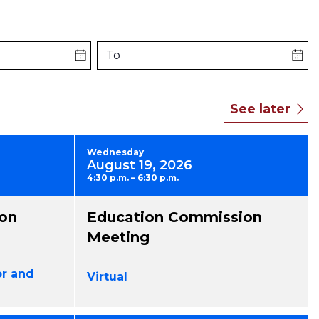
To
Wednesday
August 19, 2026
4:30 p.m. – 6:30 p.m.
on
Education Commission
Meeting
or and
Virtual