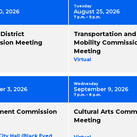
Tuesday
0, 2026
August 25, 2026
7 p.m. – 9 p.m.
 District
Transportation and
ion Meeting
Mobility Commissi
Meeting
Virtual
Wednesday
r 3, 2026
September 9, 2026
7 p.m. – 8 p.m.
ment Commission
Cultural Arts Comm
Meeting
City Hall (Black Eyed