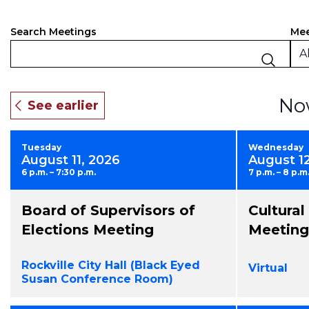
Events
Filt
Ch
Mee
Search Meetings
an
Search
Al
of
and
the
fo
Views
No
inp
Navigation
will
ca
Tuesday
Wednesday
the
August 11, 2026
August 1
list
6 p.m. – 7:30 p.m.
7 p.m. – 8 p.m
of
eve
Board of Supervisors of
Cultura
to
ref
Elections Meeting
Meeting
wit
the
Rockville City Hall (Black Eyed
Virtual
fil
Susan Conference Room)
res