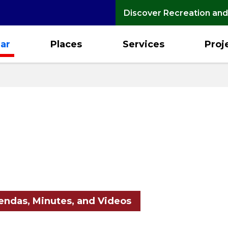
Discover Recreation and
ar
Places
Services
Proj
ndas, Minutes, and Videos