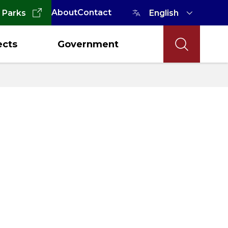
About
Contact
 Parks
ects
Government