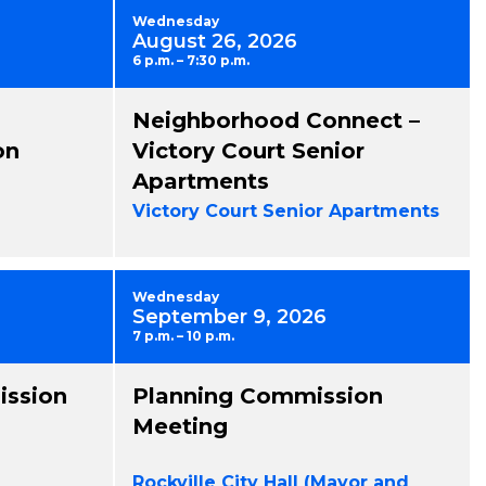
Wednesday
August 26, 2026
6 p.m. – 7:30 p.m.
Neighborhood Connect –
on
Victory Court Senior
Apartments
Victory Court Senior Apartments
Wednesday
September 9, 2026
7 p.m. – 10 p.m.
ission
Planning Commission
Meeting
Rockville City Hall (Mayor and