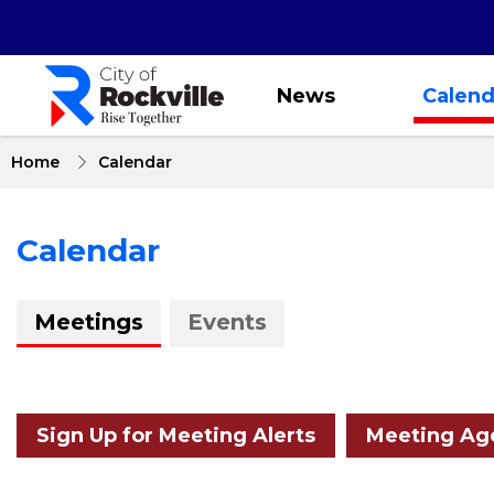
Skip
to
main
content
News
Calend
Home
Calendar
Calendar
About
Meetings
Events
Calendar
Sign Up for Meeting Alerts
Meeting Age