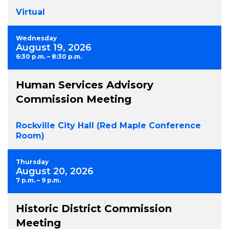
Virtual
Wednesday
August 19, 2026
6:30 p.m. – 8:30 p.m.
Human Services Advisory
Commission Meeting
Rockville City Hall (Red Maple Conference
Room)
Thursday
August 20, 2026
7 p.m. – 9 p.m.
Historic District Commission
Meeting