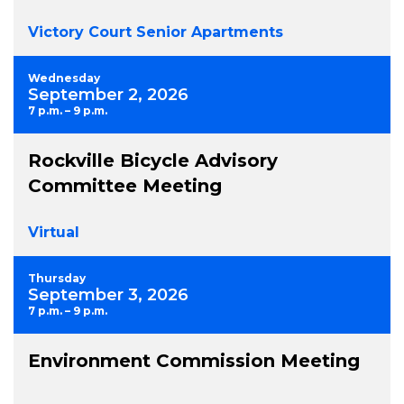
Victory Court Senior Apartments
Wednesday
September 2, 2026
7 p.m. – 9 p.m.
Rockville Bicycle Advisory
Committee Meeting
Virtual
Thursday
September 3, 2026
7 p.m. – 9 p.m.
Environment Commission Meeting