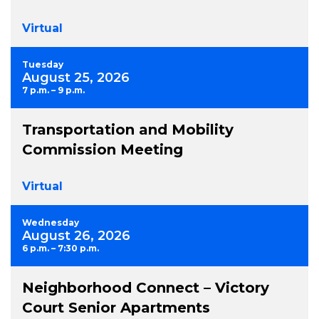
Virtual
Tuesday
August 25, 2026
7 p.m. – 9 p.m.
Transportation and Mobility
Commission Meeting
Virtual
Wednesday
August 26, 2026
6 p.m. – 7:30 p.m.
Neighborhood Connect – Victory
Court Senior Apartments