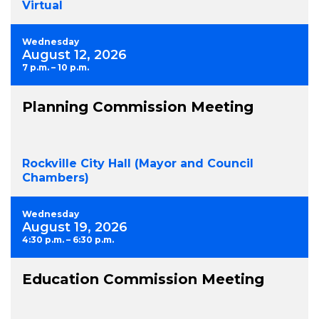
Virtual
Wednesday
August 12, 2026
7 p.m. – 10 p.m.
Planning Commission Meeting
Rockville City Hall (Mayor and Council
Chambers)
Wednesday
August 19, 2026
4:30 p.m. – 6:30 p.m.
Education Commission Meeting