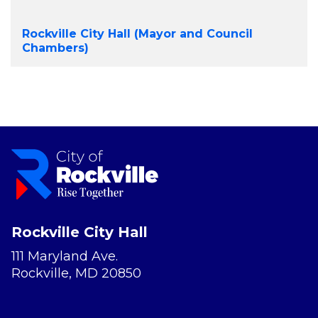
Rockville City Hall (Mayor and Council
Chambers)
Rockville City Hall
111 Maryland Ave.
Rockville, MD 20850