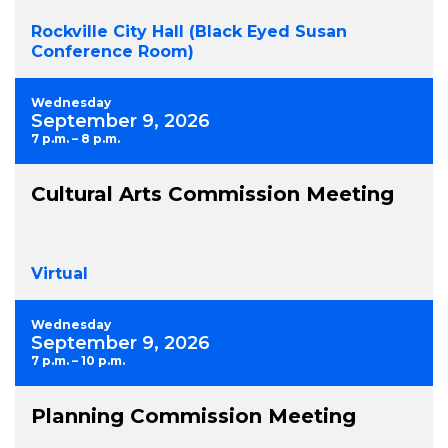
Rockville City Hall (Black Eyed Susan
Conference Room)
Wednesday
September 9, 2026
7 p.m. – 8 p.m.
Cultural Arts Commission Meeting
Virtual
Wednesday
September 9, 2026
7 p.m. – 10 p.m.
Planning Commission Meeting