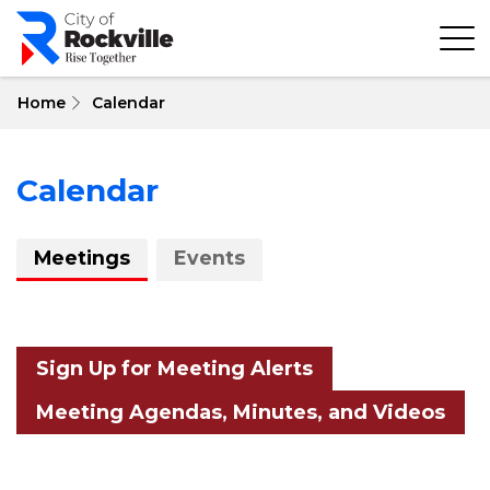
Skip
to
main
content
Home
Calendar
Calendar
About
Meetings
Events
Calendar
Sign Up for Meeting Alerts
Meeting Agendas, Minutes, and Videos