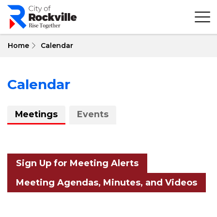
Skip
to
main
content
Home
Calendar
Calendar
About
Meetings
Events
Calendar
Sign Up for Meeting Alerts
Meeting Agendas, Minutes, and Videos