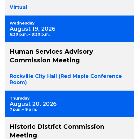
Virtual
Wednesday
August 19, 2026
6:30 p.m. – 8:30 p.m.
Human Services Advisory
Commission Meeting
Rockville City Hall (Red Maple Conference
Room)
Thursday
August 20, 2026
7 p.m. – 9 p.m.
Historic District Commission
Meeting