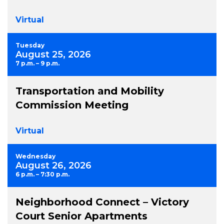
Virtual
Tuesday
August 25, 2026
7 p.m. – 9 p.m.
Transportation and Mobility
Commission Meeting
Virtual
Wednesday
August 26, 2026
6 p.m. – 7:30 p.m.
Neighborhood Connect – Victory
Court Senior Apartments