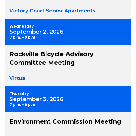
Victory Court Senior Apartments
Wednesday
September 2, 2026
7 p.m. – 9 p.m.
Rockville Bicycle Advisory
Committee Meeting
Virtual
Thursday
September 3, 2026
7 p.m. – 9 p.m.
Environment Commission Meeting