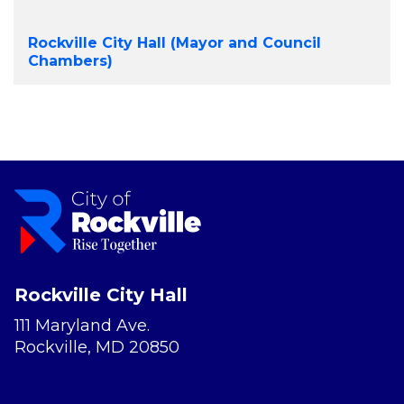
Rockville City Hall (Mayor and Council
Chambers)
Rockville City Hall
111 Maryland Ave.
Rockville, MD 20850