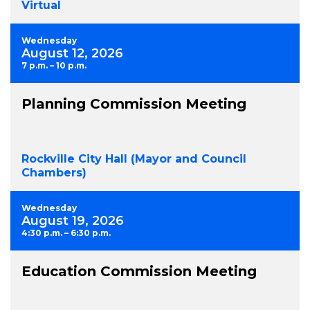
Virtual
Wednesday
August 12, 2026
7 p.m. – 10 p.m.
Planning Commission Meeting
Rockville City Hall (Mayor and Council
Chambers)
Wednesday
August 19, 2026
4:30 p.m. – 6:30 p.m.
Education Commission Meeting