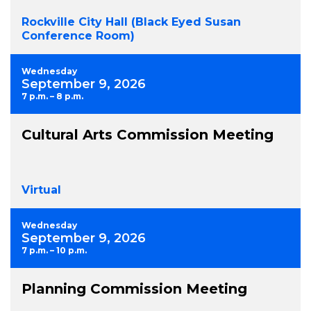
Rockville City Hall (Black Eyed Susan
Conference Room)
Wednesday
September 9, 2026
7 p.m. – 8 p.m.
Cultural Arts Commission Meeting
Virtual
Wednesday
September 9, 2026
7 p.m. – 10 p.m.
Planning Commission Meeting