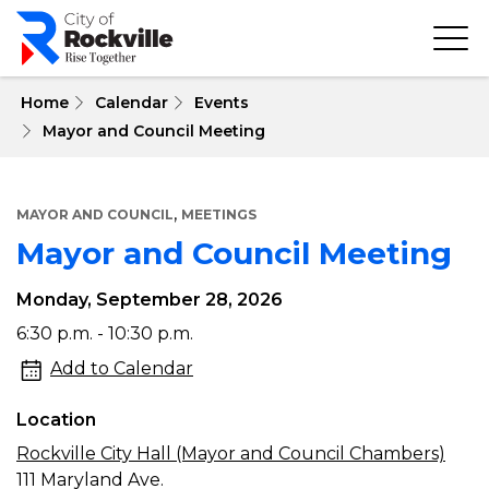
Skip
to
main
content
 Home
Calendar
Events
Mayor and Council Meeting
,
MAYOR AND COUNCIL
MEETINGS
Mayor and Council Meeting
Monday, September 28, 2026
Mayor
6:30 p.m. - 10:30 p.m.
and
Add to Calendar
Council
Location
Meeting
Rockville City Hall (Mayor and Council Chambers)
111 Maryland Ave.