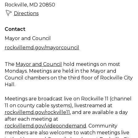
Rockville, MD 20850
Directions
Contact
Mayor and Council
rockvillemd.gov/mayorcouncil
The
Mayor and Council
hold meetings on most
Mondays. Meetings are held in the Mayor and
Council chambers on the third floor of Rockville City
Hall.
Meetings are broadcast live on Rockville 11 (channel
11 on county cable systems), livestreamed at
rockvillemd.gov/rockville11
, and are available a day
after each meeting at
rockvillemd.gov/videoondemand
. Community
members are also welcome to watch meetings live