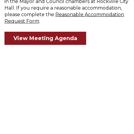
in the Mayor and Council chambers at Rockville City
Hall. If you require a reasonable accommodation,
please complete the
Reasonable Accommodation
Request Form
.
View Meeting Agenda