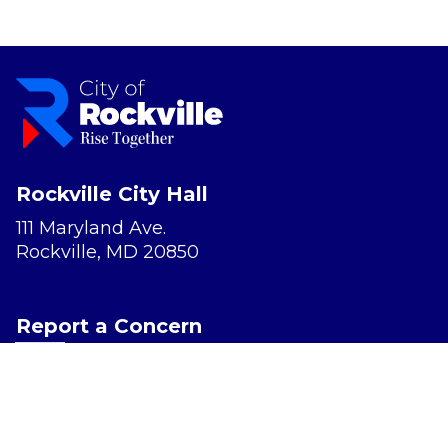
Rockville City Hall
111 Maryland Ave.
Rockville, MD 20850
Report a Concern
Website Accessibility
Privacy Policy