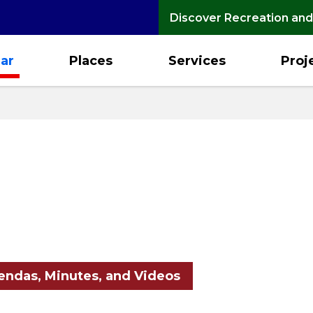
Discover Recreation and
ar
Places
Services
Proj
ndas, Minutes, and Videos