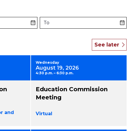
To
Wednesday
August 19, 2026
4:30 p.m. – 6:30 p.m.
on
Education Commission
Meeting
or and
Virtual