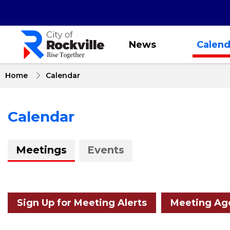
Skip
to
main
content
News
Calend
Home
Calendar
Calendar
About
Meetings
Events
Calendar
Sign Up for Meeting Alerts
Meeting Age