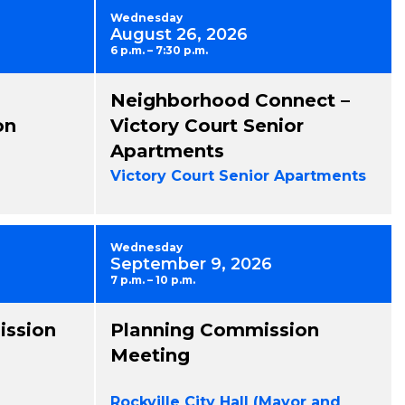
Wednesday
August 26, 2026
6 p.m. – 7:30 p.m.
Neighborhood Connect –
on
Victory Court Senior
Apartments
Victory Court Senior Apartments
Wednesday
September 9, 2026
7 p.m. – 10 p.m.
ission
Planning Commission
Meeting
Rockville City Hall (Mayor and