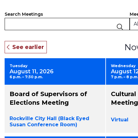
Events
Filt
Ch
Mee
Search Meetings
an
Search
Al
of
and
the
fo
Views
No
inp
Navigation
will
ca
Tuesday
Wednesday
the
August 11, 2026
August 1
list
6 p.m. – 7:30 p.m.
7 p.m. – 8 p.m
of
eve
Board of Supervisors of
Cultura
to
ref
Elections Meeting
Meeting
wit
the
Rockville City Hall (Black Eyed
Virtual
fil
Susan Conference Room)
res