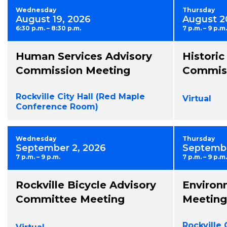
Wednesday
Thursday
August 19, 2026
August 2
6:30 p.m. – 8:30 p.m.
7 p.m. – 9 p.m.
Human Services Advisory
Historic
Commission Meeting
Commiss
Rockville City Hall (Red Maple
Virtual
Conference Room)
Wednesday
Thursday
September 2, 2026
Septembe
7 p.m. – 9 p.m.
7 p.m. – 9 p.m.
Rockville Bicycle Advisory
Environ
Committee Meeting
Meeting
Rockville 