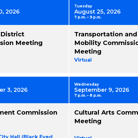
Tuesday
0, 2026
August 25, 2026
7 p.m. – 9 p.m.
 District
Transportation and
ion Meeting
Mobility Commissi
Meeting
Virtual
Wednesday
r 3, 2026
September 9, 2026
7 p.m. – 8 p.m.
ment Commission
Cultural Arts Comm
Meeting
City Hall (Black Eyed