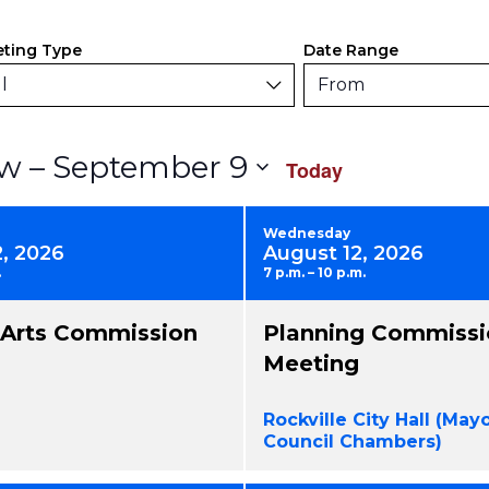
ers
anging
ting Type
Date Range
y
l
From
rm
Select
 – 
September 9
w
Today
uts
date.
use
Wednesday
2, 2026
August 12, 2026
.
7 p.m. – 10 p.m.
nts
l Arts Commission
Planning Commissi
resh
Meeting
h
Rockville City Hall (May
tered
Council Chambers)
ults.