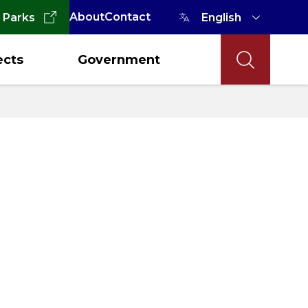
About
Contact
 Parks
ects
Government