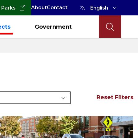
About
Contact
 Parks
ects
Government
Reset Filters