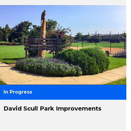
In Progress
David Scull Park Improvements