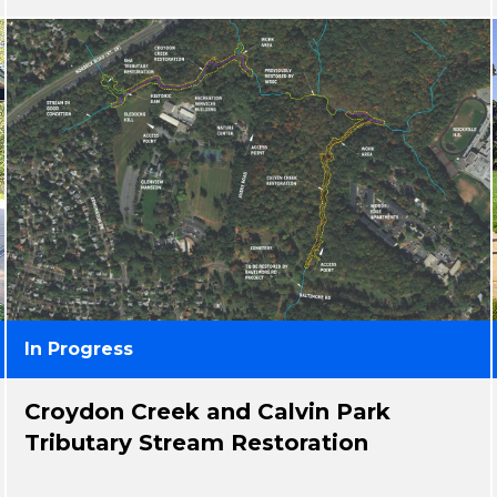
In Progress
Croydon Creek and Calvin Park
Tributary Stream Restoration