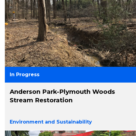
In Progress
Anderson Park-Plymouth Woods
Stream Restoration
Environment and Sustainability