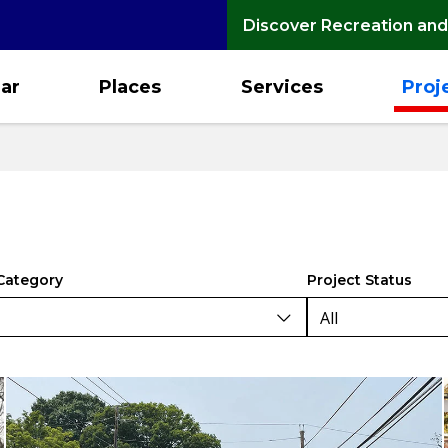
Discover Recreation and
ar
Places
Services
Proj
Category
Project Status