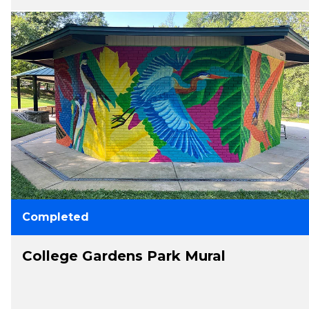
Completed
College Gardens Park Mural