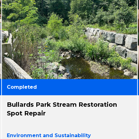
Completed
Bullards Park Stream Restoration
Spot Repair
Environment and Sustainability