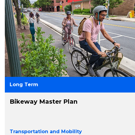
Long Term
Bikeway Master Plan
Transportation and Mobility