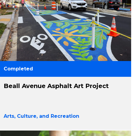
Completed
Beall Avenue Asphalt Art Project
Arts, Culture, and Recreation