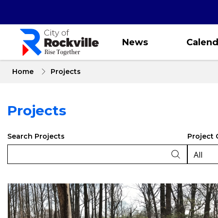
Skip
to
main
content
News
Calend
Home
Projects
Projects
Search Projects
Project 
Projects