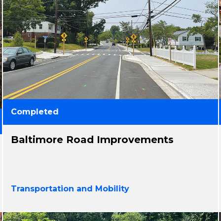
Completed
Baltimore Road Improvements
Transportation and Mobility