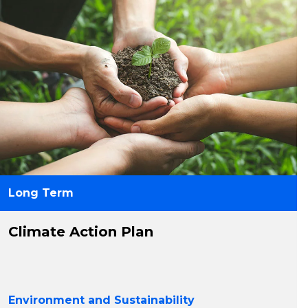
Long Term
Climate Action Plan
Environment and Sustainability