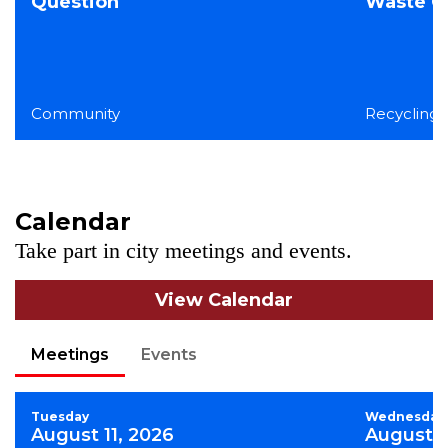
Question
Waste Co
Community
Recycling,
Calendar
Take part in city meetings and events.
View Calendar
Meetings
Events
Tuesday
Wednesday
August 11, 2026
August 1