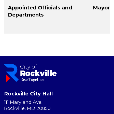
Appointed Officials and
Mayor a
Departments
Rockville City Hall
111 Maryland Ave.
Rockville, MD 20850