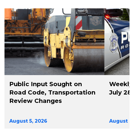
Public Input Sought on
Weekly 
Road Code, Transportation
July 28
Review Changes
August 5, 2026
August 4