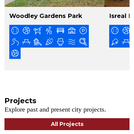
Woodley Gardens Park
Isreal P
Projects
Explore past and present city projects.
All Projects