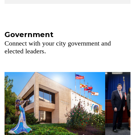
Government
Connect with your city government and
elected leaders.