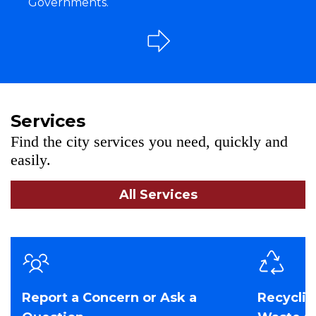
Governments.
Services
Find the city services you need, quickly and
easily.
All Services
Report a Concern or Ask a
Recyclin