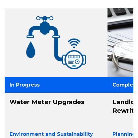
In Progress
Complet
Water Meter Upgrades
Landlo
Rewrit
Environment and Sustainability
Planning