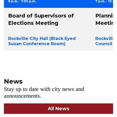
6 p.m. - 7:30 p.m.
7 p.m. - 10 p.
Board of Supervisors of
Planni
Elections Meeting
Meetin
Rockville City Hall (Black Eyed
Rockville
Susan Conference Room)
Council 
News
Stay up to date with city news and
announcements.
All News