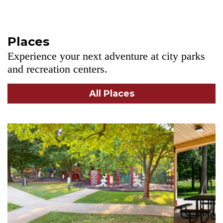
Places
Experience your next adventure at city parks
and recreation centers.
All Places