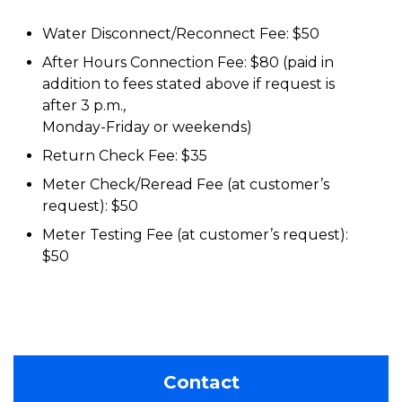
Water Disconnect/Reconnect Fee: $50
After Hours Connection Fee: $80 (paid in
addition to fees stated above if request is
after 3 p.m.,
Monday-Friday or weekends)
Return Check Fee: $35
Meter Check/Reread Fee (at customer’s
request): $50
Meter Testing Fee (at customer’s request):
$50
Contact