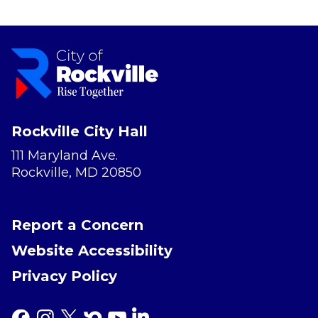
Rockville City Hall
111 Maryland Ave.
Rockville, MD 20850
Report a Concern
Website Accessibility
Privacy Policy