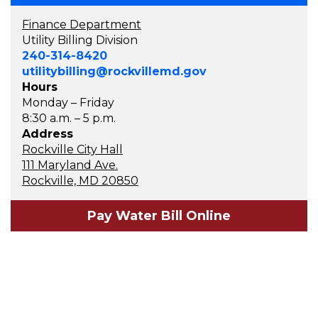
Finance Department
Utility Billing Division
240-314-8420
utilitybilling@rockvillemd.gov
Hours
Monday – Friday
8:30 a.m. – 5 p.m.
Address
Rockville City Hall
111 Maryland Ave.
Rockville, MD 20850
Pay Water Bill Online