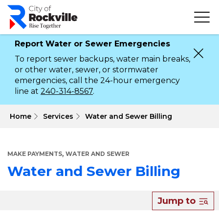
Skip
to
main
content
Report Water or Sewer Emergencies
To report sewer backups, water main breaks,
or other water, sewer, or stormwater
emergencies, call the 24-hour emergency
line at
240-314-8567
.
 Home
Services
Water and Sewer Billing
,
MAKE PAYMENTS
WATER AND SEWER
Water and Sewer Billing
About
Jump to
Water