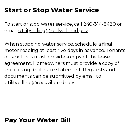
Start or Stop Water Service
To start or stop water service, call
240-314-8420
or
email
utilitybilling@rockvillemd.gov
.
When stopping water service, schedule a final
meter reading at least five days in advance. Tenants
or landlords must provide a copy of the lease
agreement. Homeowners must provide a copy of
the closing disclosure statement. Requests and
documents can be submitted by email to
utilitybilling@rockvillemd.gov
.
Pay Your Water Bill