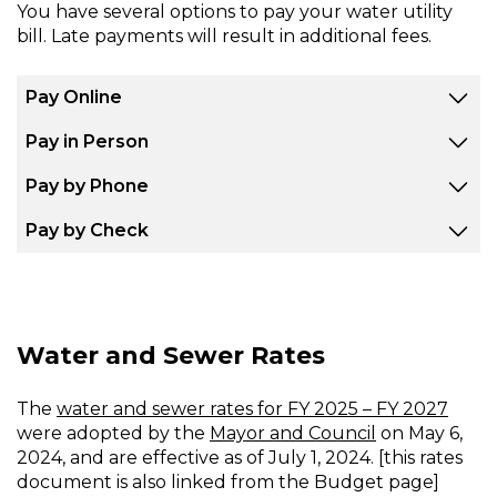
You have several options to pay your water utility
bill. Late payments will result in additional fees.
Pay Online
Pay in Person
Pay by Phone
Pay by Check
Water and Sewer Rates
The
water and sewer rates for FY 2025 – FY 2027
were adopted by the
Mayor and Council
on May 6,
2024, and are effective as of July 1, 2024. [this rates
document is also linked from the Budget page]