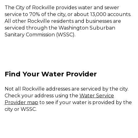
and
The City of Rockville provides water and sewer
service to 70% of the city, or about 13,000 accounts.
Sewer
All other Rockville residents and businesses are
Billing
serviced through the Washington Suburban
Sanitary Commission (WSSC).
Find Your Water Provider
Not all Rockville addresses are serviced by the city.
Check your address using the
Water Service
Provider map
to see if your water is provided by the
city or WSSC.