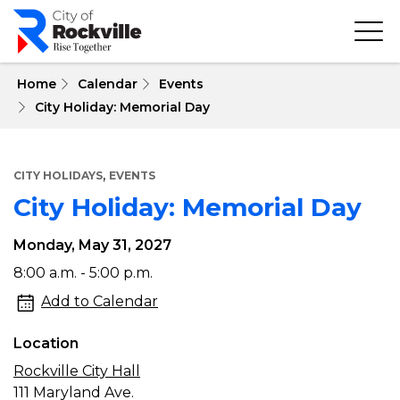
Skip
to
main
content
 Home
Calendar
Events
City Holiday: Memorial Day
,
CITY HOLIDAYS
EVENTS
City Holiday: Memorial Day
Monday, May 31, 2027
City
8:00 a.m. - 5:00 p.m.
Holiday:
Add to Calendar
Memorial
Location
Day
Rockville City Hall
111 Maryland Ave.