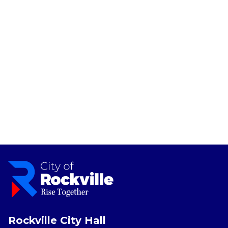
Rockville City Hall