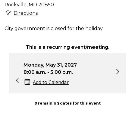
Rockville, MD 20850
Directions
City government is closed for the holiday.
This is a recurring event/meeting.
Monday, May 31, 2027
Mon
8:00 a.m. - 5:00 p.m.
8:0
Add to Calendar
9 remaining dates for this event