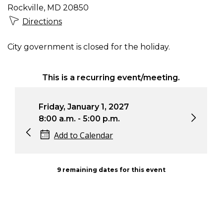
Rockville, MD 20850
Directions
City government is closed for the holiday.
This is a recurring event/meeting.
Friday, January 1, 2027
Sat
8:00 a.m. - 5:00 p.m.
8:0
Add to Calendar
9 remaining dates for this event