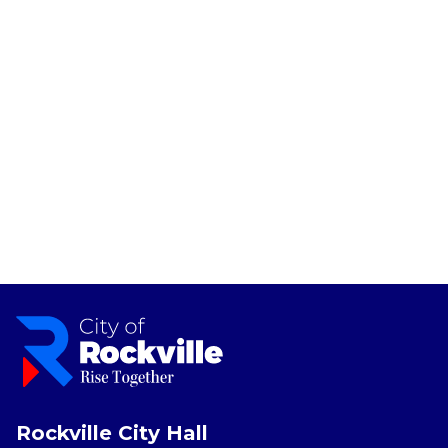
Rockville City Hall