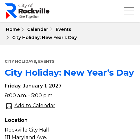
Skip
to
main
content
 Home
Calendar
Events
City Holiday: New Year’s Day
,
CITY HOLIDAYS
EVENTS
City Holiday: New Year’s Day
Friday, January 1, 2027
City
8:00 a.m. - 5:00 p.m.
Holiday:
Add to Calendar
New
Location
Year’s
Rockville City Hall
Day
111 Maryland Ave.