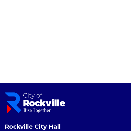
Rockville City Hall