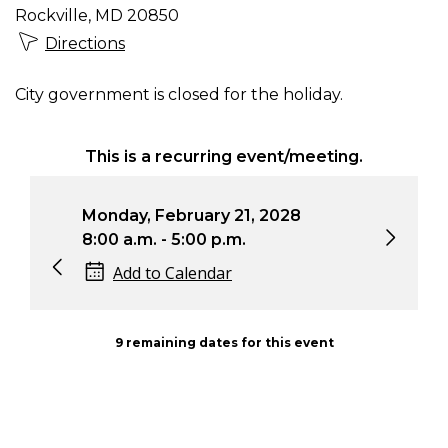
Rockville, MD 20850
Directions
City government is closed for the holiday.
This is a recurring event/meeting.
Monday, February 21, 2028
Mon
8:00 a.m. - 5:00 p.m.
8:0
Add to Calendar
9 remaining dates for this event