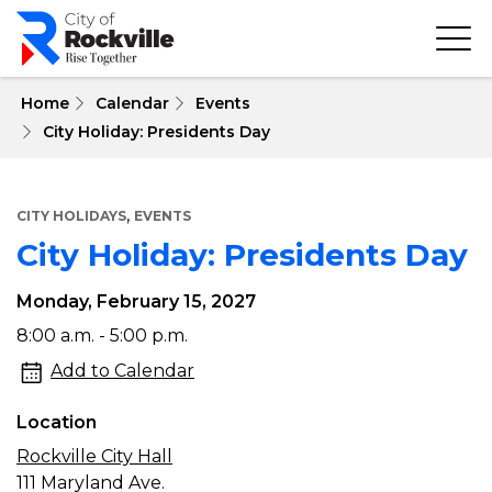
Skip
to
main
content
 Home
Calendar
Events
City Holiday: Presidents Day
,
CITY HOLIDAYS
EVENTS
City Holiday: Presidents Day
Monday, February 15, 2027
City
8:00 a.m. - 5:00 p.m.
Holiday:
Add to Calendar
Presidents
Location
Day
Rockville City Hall
111 Maryland Ave.