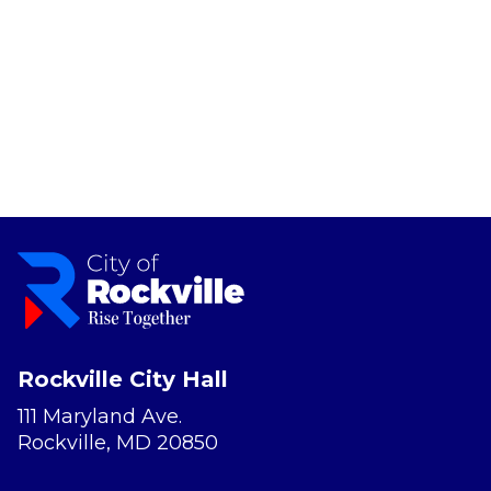
Rockville City Hall
111 Maryland Ave.
Rockville, MD 20850