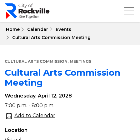
Skip
to
main
content
 Home
Calendar
Events
Cultural Arts Commission Meeting
,
CULTURAL ARTS COMMISSION
MEETINGS
Cultural Arts Commission
Meeting
Wednesday, April 12, 2028
Cultural
7:00 p.m. - 8:00 p.m.
Arts
Add to Calendar
Commission
Location
Meeting
Virtual