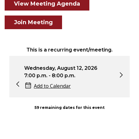
View Meeting Agenda
Join Meeting
This is a recurring event/meeting.
Wednesday, August 12, 2026
Wedn
7:00 p.m. - 8:00 p.m.
7:00 
Add to Calendar
Ad
59 remaining dates for this event