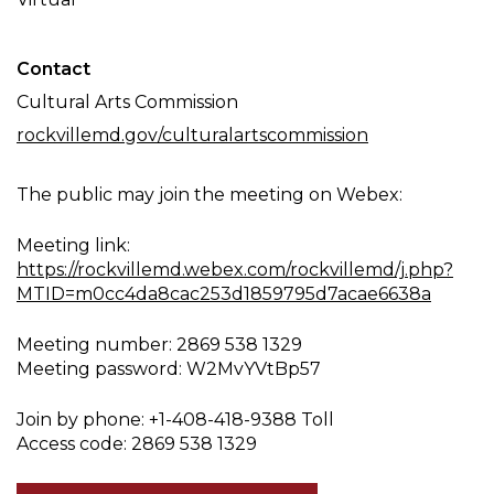
Contact
Cultural Arts Commission
rockvillemd.gov/culturalartscommission
The public may join the meeting on Webex:
Meeting link:
https://rockvillemd.webex.com/rockvillemd/j.php?
MTID=m0cc4da8cac253d1859795d7acae6638a
Meeting number: 2869 538 1329
Meeting password: W2MvYVtBp57
Join by phone: +1-408-418-9388 Toll
Access code: 2869 538 1329