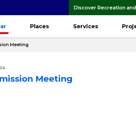
Discover Recreation and
ar
Places
Services
Proj
sion Meeting
GS
mmission Meeting