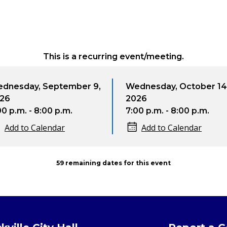
This is a recurring event/meeting.
day, September 9,
Wednesday, October 14,
2026
. - 8:00 p.m.
7:00 p.m. - 8:00 p.m.
to Calendar
Add to Calendar
59 remaining dates for this event