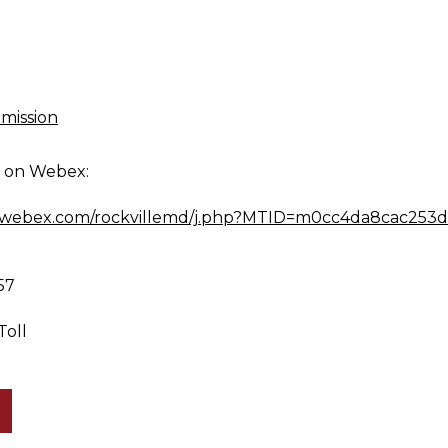
mission
g on Webex:
md.webex.com/rockvillemd/j.php?MTID=m0cc4da8cac253
57
Toll