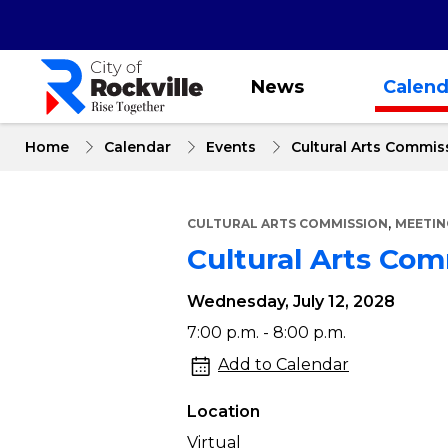
Skip
to
main
content
News
Calend
Home
Calendar
Events
Cultural Arts Commis
,
CULTURAL ARTS COMMISSION
MEETIN
Cultural Arts Co
Wednesday, July 12, 2028
Cultural
7:00 p.m. - 8:00 p.m.
Arts
Add to Calendar
Commission
Location
Meeting
Virtual