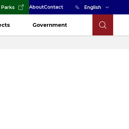
About
Contact
 Parks
ects
Government