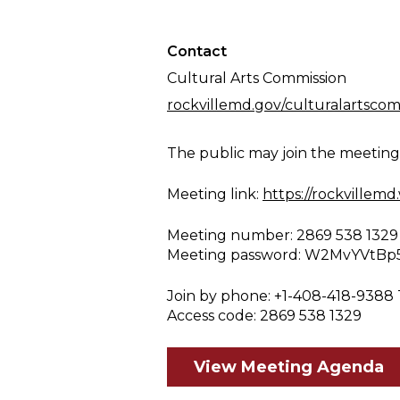
Contact
Cultural Arts Commission
rockvillemd.gov/culturalartscom
The public may join the meetin
Meeting link:
https://rockville
Meeting number: 2869 538 1329
Meeting password: W2MvYVtBp
Join by phone: +1-408-418-9388 
Access code: 2869 538 1329
View Meeting Agenda