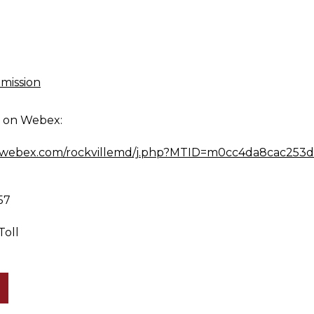
mission
g on Webex:
md.webex.com/rockvillemd/j.php?MTID=m0cc4da8cac253
57
Toll