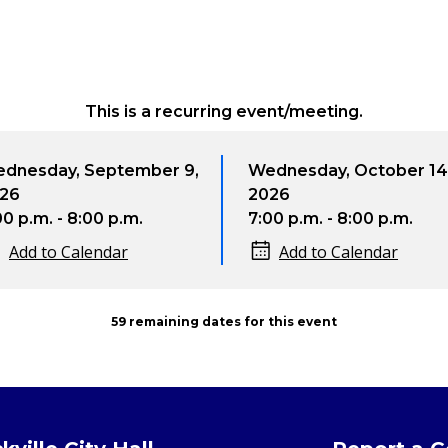
This is a recurring event/meeting.
dnesday, September 9,
Wednesday, October 14
26
2026
00 p.m. - 8:00 p.m.
7:00 p.m. - 8:00 p.m.
Add to Calendar
Add to Calendar
59 remaining dates for this event