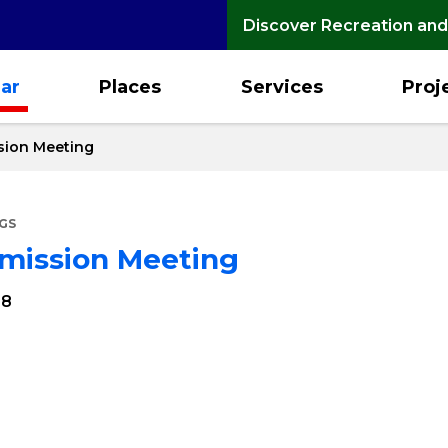
Discover Recreation and
ar
Places
Services
Proj
sion Meeting
GS
mmission Meeting
28