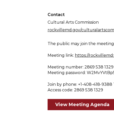
Contact
Cultural Arts Commission
rockvillemd.gov/culturalartscom
The public may join the meetin
Meeting link:
https://rockville
Meeting number: 2869 538 1329
Meeting password: W2MvYVtBp
Join by phone: +1-408-418-9388 
Access code: 2869 538 1329
View Meeting Agenda