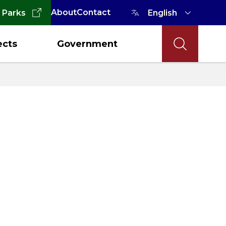
About
Contact
 Parks
ects
Government