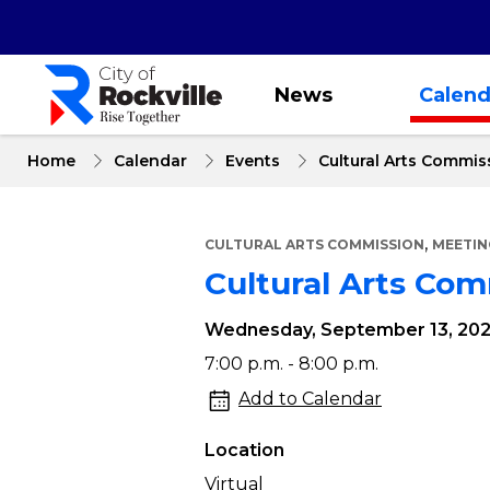
Skip
to
main
content
News
Calend
Home
Calendar
Events
Cultural Arts Commis
,
CULTURAL ARTS COMMISSION
MEETIN
Cultural Arts Co
Wednesday, September 13, 20
Cultural
7:00 p.m. - 8:00 p.m.
Arts
Add to Calendar
Commission
Location
Meeting
Virtual