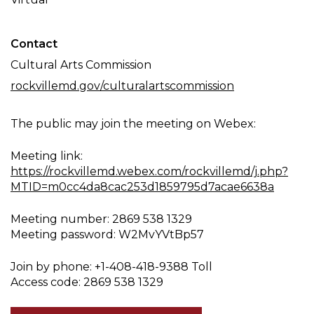
Contact
Cultural Arts Commission
rockvillemd.gov/culturalartscommission
The public may join the meeting on Webex:
Meeting link:
https://rockvillemd.webex.com/rockvillemd/j.php?
MTID=m0cc4da8cac253d1859795d7acae6638a
Meeting number: 2869 538 1329
Meeting password: W2MvYVtBp57
Join by phone: +1-408-418-9388 Toll
Access code: 2869 538 1329