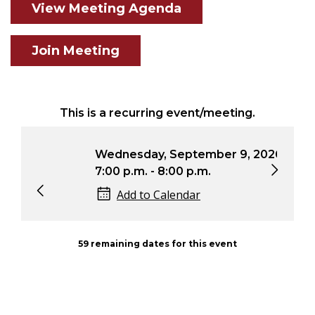
View Meeting Agenda
Join Meeting
This is a recurring event/meeting.
Wednesday, September 9, 2026
Wed
7:00 p.m. - 8:00 p.m.
7:0
Add to Calendar
59 remaining dates for this event