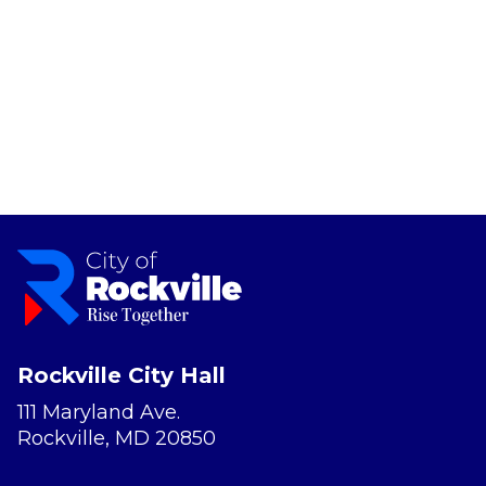
Rockville City Hall
111 Maryland Ave.
Rockville, MD 20850