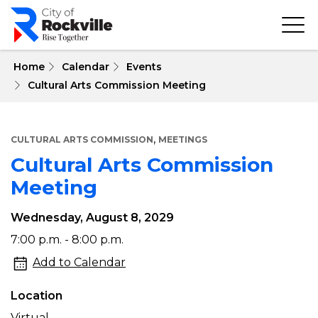
Skip
to
main
content
 Home
Calendar
Events
Cultural Arts Commission Meeting
,
CULTURAL ARTS COMMISSION
MEETINGS
Cultural Arts Commission
Meeting
Wednesday, August 8, 2029
Cultural
7:00 p.m. - 8:00 p.m.
Arts
Add to Calendar
Commission
Location
Meeting
Virtual