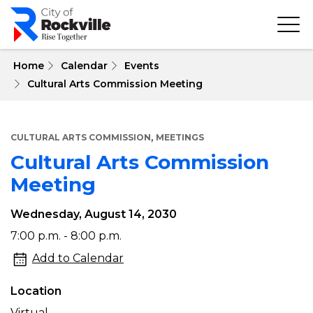
Skip
to
main
content
 Home
Calendar
Events
Cultural Arts Commission Meeting
,
CULTURAL ARTS COMMISSION
MEETINGS
Cultural Arts Commission
Meeting
Wednesday, August 14, 2030
Cultural
7:00 p.m. - 8:00 p.m.
Arts
Add to Calendar
Commission
Location
Meeting
Virtual