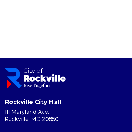
Rockville City Hall
111 Maryland Ave.
Rockville, MD 20850