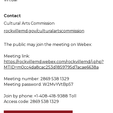
Contact
Cultural Arts Commission
rockvillemd.gov/culturalartscommission
The public may join the meeting on Webex:
Meeting link:
https://rockvillemd.webex.com/rockvillemd/j.php?
MTID=m0cc4da8cac253d1859795d7acae6638a
Meeting number: 2869 538 1329
Meeting password: W2MvYVtBp57
Join by phone: +1-408-418-9388 Toll
Access code: 2869 538 1329