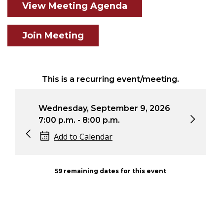
View Meeting Agenda
Join Meeting
This is a recurring event/meeting.
Wednesday, September 9, 2026
Wedne
7:00 p.m. - 8:00 p.m.
7:00 
Add to Calendar
Ad
59 remaining dates for this event