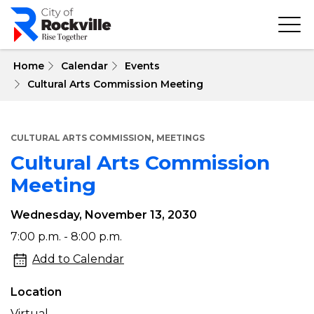
Skip
to
main
content
 Home
Calendar
Events
Cultural Arts Commission Meeting
,
CULTURAL ARTS COMMISSION
MEETINGS
Cultural Arts Commission
Meeting
Wednesday, November 13, 2030
Cultural
7:00 p.m. - 8:00 p.m.
Arts
Add to Calendar
Commission
Location
Meeting
Virtual