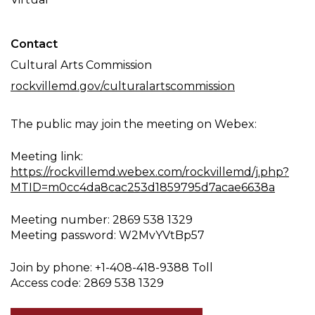
Contact
Cultural Arts Commission
rockvillemd.gov/culturalartscommission
The public may join the meeting on Webex:
Meeting link:
https://rockvillemd.webex.com/rockvillemd/j.php?
MTID=m0cc4da8cac253d1859795d7acae6638a
Meeting number: 2869 538 1329
Meeting password: W2MvYVtBp57
Join by phone: +1-408-418-9388 Toll
Access code: 2869 538 1329