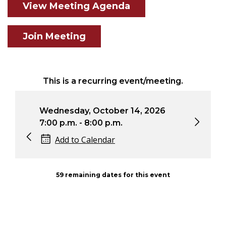
View Meeting Agenda
Join Meeting
This is a recurring event/meeting.
6
Wednesday, October 14, 2026
Wed
7:00 p.m. - 8:00 p.m.
7:0
Add to Calendar
59 remaining dates for this event