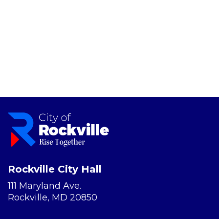
Rockville City Hall
111 Maryland Ave.
Rockville, MD 20850