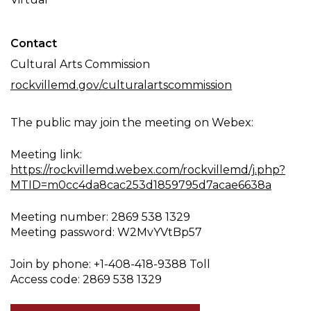
Contact
Cultural Arts Commission
rockvillemd.gov/culturalartscommission
The public may join the meeting on Webex:
Meeting link:
https://rockvillemd.webex.com/rockvillemd/j.php?
MTID=m0cc4da8cac253d1859795d7acae6638a
Meeting number: 2869 538 1329
Meeting password: W2MvYVtBp57
Join by phone: +1-408-418-9388 Toll
Access code: 2869 538 1329