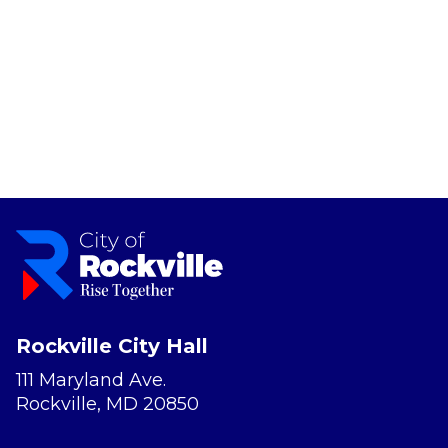
Rockville City Hall
111 Maryland Ave.
Rockville, MD 20850