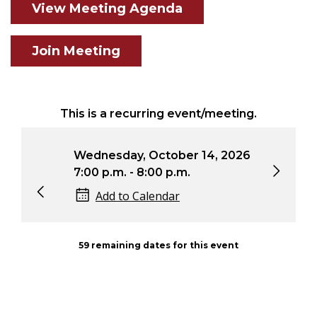
View Meeting Agenda
Join Meeting
This is a recurring event/meeting.
6
Wednesday, October 14, 2026
Wed
7:00 p.m. - 8:00 p.m.
7:0
Add to Calendar
59 remaining dates for this event