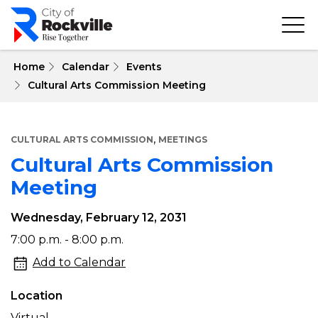
Skip
to
main
content
 Home
Calendar
Events
Cultural Arts Commission Meeting
,
CULTURAL ARTS COMMISSION
MEETINGS
Cultural Arts Commission
Meeting
Wednesday, February 12, 2031
Cultural
7:00 p.m. - 8:00 p.m.
Arts
Add to Calendar
Commission
Location
Meeting
Virtual