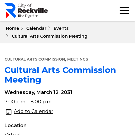
Skip
to
main
content
 Home
Calendar
Events
Cultural Arts Commission Meeting
,
CULTURAL ARTS COMMISSION
MEETINGS
Cultural Arts Commission
Meeting
Wednesday, March 12, 2031
Cultural
7:00 p.m. - 8:00 p.m.
Arts
Add to Calendar
Commission
Location
Meeting
Virtual