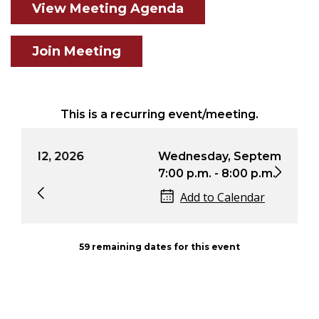
View Meeting Agenda
Join Meeting
This is a recurring event/meeting.
Wednesday, September 9, 2026
We
7:00 p.m. - 8:00 p.m.
7:0
Add to Calendar
59 remaining dates for this event