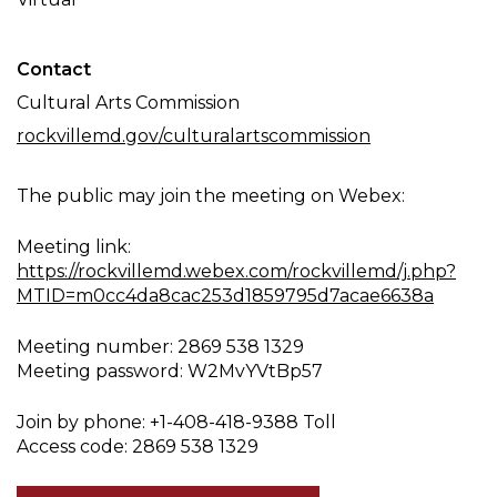
Contact
Cultural Arts Commission
rockvillemd.gov/culturalartscommission
The public may join the meeting on Webex:
Meeting link:
https://rockvillemd.webex.com/rockvillemd/j.php?
MTID=m0cc4da8cac253d1859795d7acae6638a
Meeting number: 2869 538 1329
Meeting password: W2MvYVtBp57
Join by phone: +1-408-418-9388 Toll
Access code: 2869 538 1329