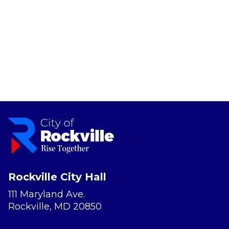
Rockville City Hall
111 Maryland Ave.
Rockville, MD 20850