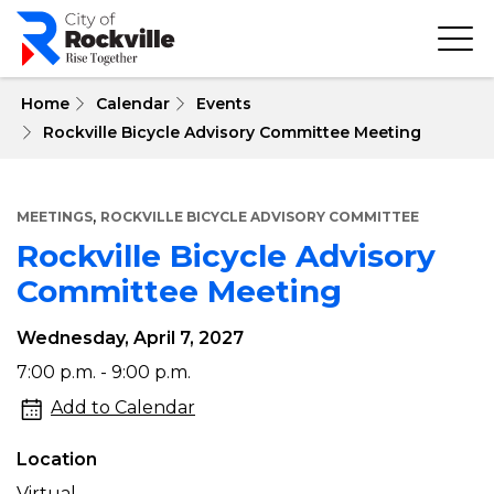
Skip
to
main
content
 Home
Calendar
Events
Rockville Bicycle Advisory Committee Meeting
,
MEETINGS
ROCKVILLE BICYCLE ADVISORY COMMITTEE
Rockville Bicycle Advisory
Committee Meeting
Wednesday, April 7, 2027
Rockville
7:00 p.m. - 9:00 p.m.
Bicycle
Add to Calendar
Advisory
Location
Committee
Virtual