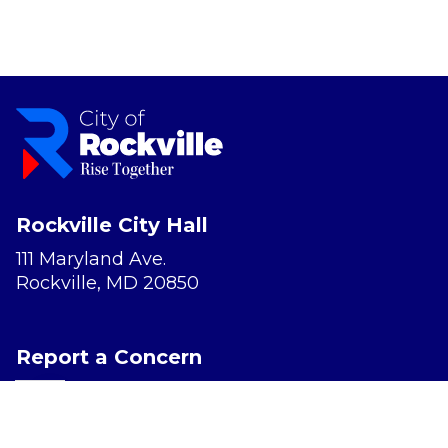
Rockville City Hall
111 Maryland Ave.
Rockville, MD 20850
Report a Concern
Website Accessibility
Privacy Policy