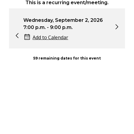
This is a recurring event/meeting.
Wednesday, September 2, 2026
Wednesda
7:00 p.m. - 9:00 p.m.
7:00 p.m. 
Add to Calendar
Add to
59 remaining dates for this event