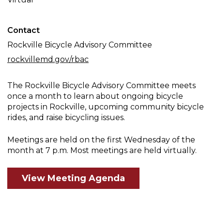
Meeting
Contact
Rockville Bicycle Advisory Committee
rockvillemd.gov/rbac
The Rockville Bicycle Advisory Committee meets
once a month to learn about ongoing bicycle
projects in Rockville, upcoming community bicycle
rides, and raise bicycling issues.
Meetings are held on the first Wednesday of the
month at 7 p.m. Most meetings are held virtually.
View Meeting Agenda