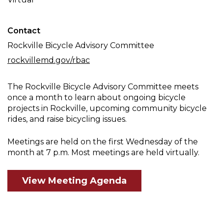
Meeting
Contact
Rockville Bicycle Advisory Committee
rockvillemd.gov/rbac
The Rockville Bicycle Advisory Committee meets
once a month to learn about ongoing bicycle
projects in Rockville, upcoming community bicycle
rides, and raise bicycling issues.
Meetings are held on the first Wednesday of the
month at 7 p.m. Most meetings are held virtually.
View Meeting Agenda