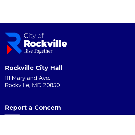
Rockville City Hall
111 Maryland Ave.
Rockville, MD 20850
Report a Concern
Website Accessibility
Privacy Policy