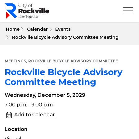
Skip
to
main
content
 Home
Calendar
Events
Rockville Bicycle Advisory Committee Meeting
,
MEETINGS
ROCKVILLE BICYCLE ADVISORY COMMITTEE
Rockville Bicycle Advisory
Committee Meeting
Wednesday, December 5, 2029
Rockville
7:00 p.m. - 9:00 p.m.
Bicycle
Add to Calendar
Advisory
Location
Committee
Virtual