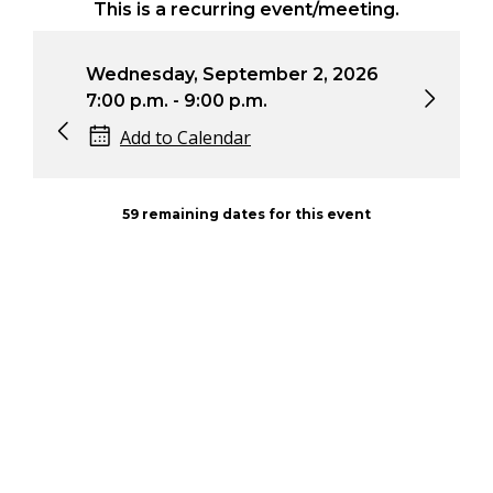
This is a recurring event/meeting.
Wednesday, September 2, 2026
Wed
7:00 p.m. - 9:00 p.m.
7:0
Add to Calendar
59 remaining dates for this event