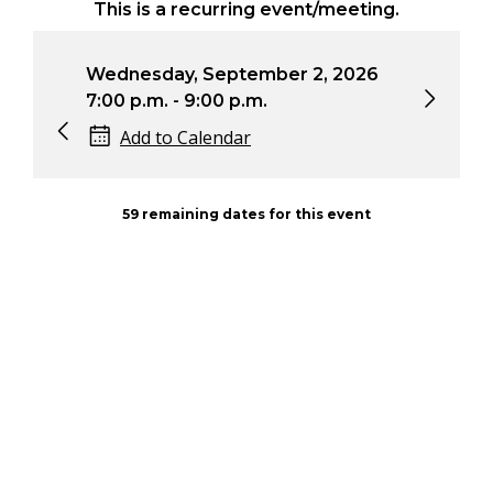
This is a recurring event/meeting.
Wednesday, September 2, 2026
Wed
7:00 p.m. - 9:00 p.m.
7:0
Add to Calendar
59 remaining dates for this event