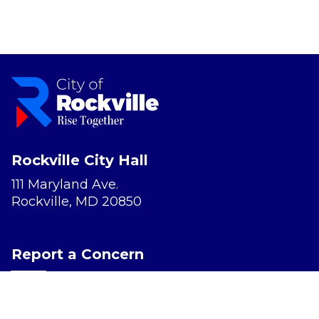
Rockville City Hall
111 Maryland Ave.
Rockville, MD 20850
Report a Concern
Website Accessibility
Privacy Policy