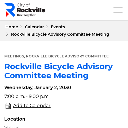
Skip
to
main
content
 Home
Calendar
Events
Rockville Bicycle Advisory Committee Meeting
,
MEETINGS
ROCKVILLE BICYCLE ADVISORY COMMITTEE
Rockville Bicycle Advisory
Committee Meeting
Wednesday, January 2, 2030
Rockville
7:00 p.m. - 9:00 p.m.
Bicycle
Add to Calendar
Advisory
Location
Committee
Virtual