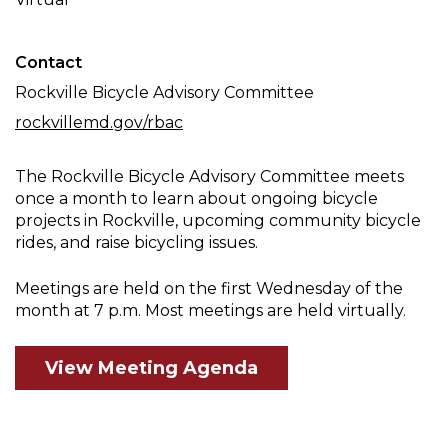
Meeting
Contact
Rockville Bicycle Advisory Committee
rockvillemd.gov/rbac
The Rockville Bicycle Advisory Committee meets
once a month to learn about ongoing bicycle
projects in Rockville, upcoming community bicycle
rides, and raise bicycling issues.
Meetings are held on the first Wednesday of the
month at 7 p.m. Most meetings are held virtually.
View Meeting Agenda