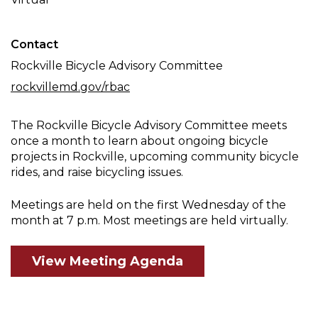
Meeting
Contact
Rockville Bicycle Advisory Committee
rockvillemd.gov/rbac
The Rockville Bicycle Advisory Committee meets
once a month to learn about ongoing bicycle
projects in Rockville, upcoming community bicycle
rides, and raise bicycling issues.
Meetings are held on the first Wednesday of the
month at 7 p.m. Most meetings are held virtually.
View Meeting Agenda