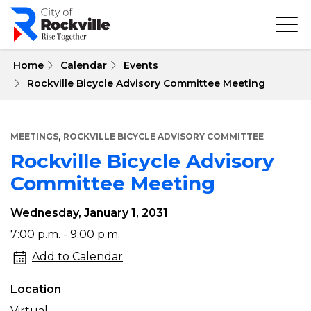
Skip
to
main
content
 Home
Calendar
Events
Rockville Bicycle Advisory Committee Meeting
,
MEETINGS
ROCKVILLE BICYCLE ADVISORY COMMITTEE
Rockville Bicycle Advisory
Committee Meeting
Wednesday, January 1, 2031
Rockville
7:00 p.m. - 9:00 p.m.
Bicycle
Add to Calendar
Advisory
Location
Committee
Virtual