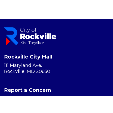
Rockville City Hall
111 Maryland Ave.
Rockville, MD 20850
Report a Concern
Website Accessibility
Privacy Policy