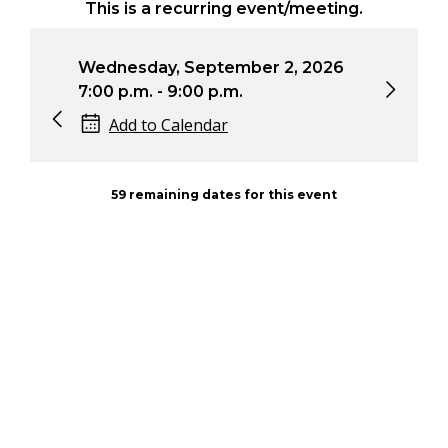
This is a recurring event/meeting.
dnesday, September 2, 2026
Wednesday, Oct
00 p.m. - 9:00 p.m.
7:00 p.m. - 9:00
Add to Calendar
Add to Calen
59 remaining dates for this event