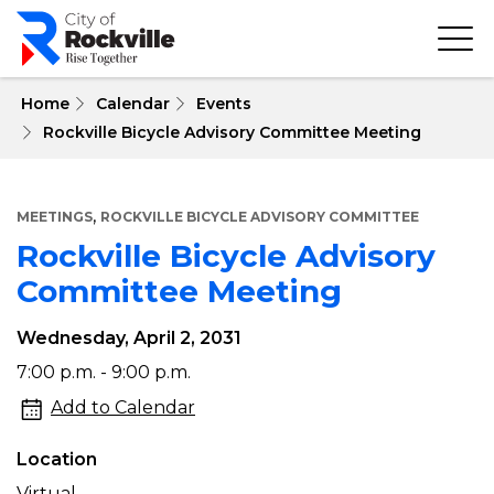
Skip
to
main
content
 Home
Calendar
Events
Rockville Bicycle Advisory Committee Meeting
,
MEETINGS
ROCKVILLE BICYCLE ADVISORY COMMITTEE
Rockville Bicycle Advisory
Committee Meeting
Wednesday, April 2, 2031
Rockville
7:00 p.m. - 9:00 p.m.
Bicycle
Add to Calendar
Advisory
Location
Committee
Virtual