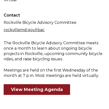
Meeting
Contact
Rockville Bicycle Advisory Committee
rockvillemd.gov/rbac
The Rockville Bicycle Advisory Committee meets
once a month to learn about ongoing bicycle
projects in Rockville, upcoming community bicycle
rides, and raise bicycling issues.
Meetings are held on the first Wednesday of the
month at 7 p.m. Most meetings are held virtually.
View Meeting Agenda