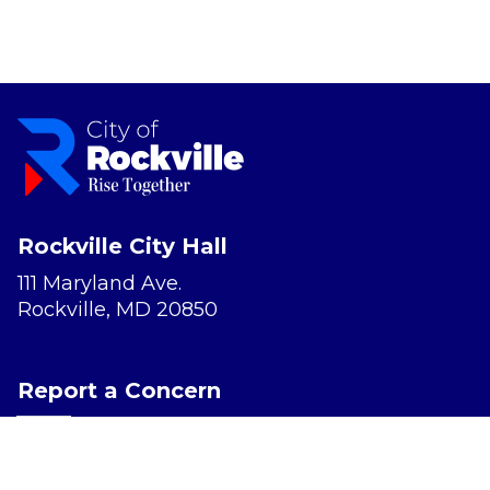
Rockville City Hall
111 Maryland Ave.
Rockville, MD 20850
Report a Concern
Website Accessibility
Privacy Policy