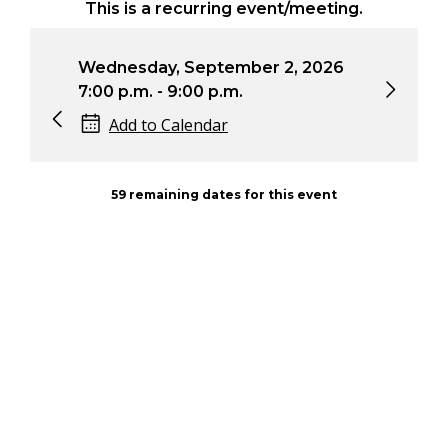
This is a recurring event/meeting.
Wednesday, September 2, 2026
Wed
7:00 p.m. - 9:00 p.m.
7:0
Add to Calendar
59 remaining dates for this event