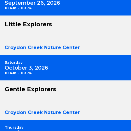
September 26, 2026
10 a.m. - 11 a.m.
Little Explorers
Croydon Creek Nature Center
Saturday
October 3, 2026
10 a.m. - 11 a.m.
Gentle Explorers
Croydon Creek Nature Center
Thursday