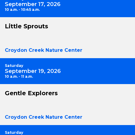
September 17, 2026
10 a.m. - 10:45 a.m.
Little Sprouts
Croydon Creek Nature Center
Saturday
September 19, 2026
10 a.m. - 11 a.m.
Gentle Explorers
Croydon Creek Nature Center
Saturday