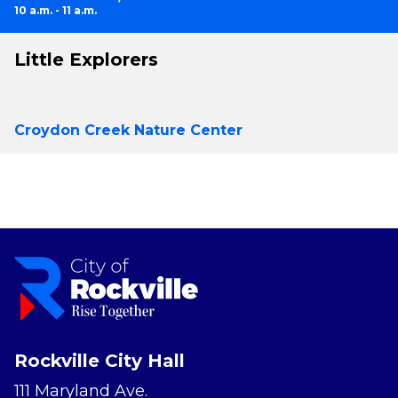
10 a.m. - 11 a.m.
Little Explorers
Croydon Creek Nature Center
Rockville City Hall
111 Maryland Ave.