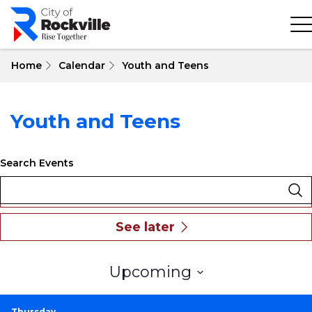
Skip
to
main
content
Home
Calendar
Youth and Teens
Youth and Teens
Search Events
Select
Upcoming
date.
Thursday