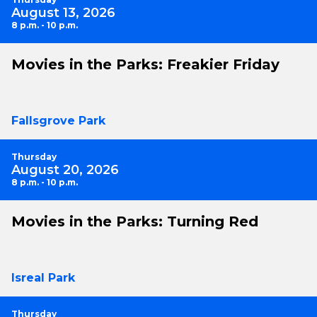
August 13, 2026
8 p.m. - 10 p.m.
Movies in the Parks: Freakier Friday
Fallsgrove Park
Thursday
August 20, 2026
8 p.m. - 10 p.m.
Movies in the Parks: Turning Red
Isreal Park
Thursday