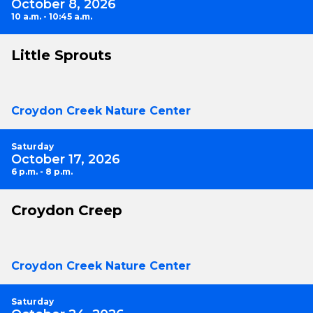
October 8, 2026
10 a.m. - 10:45 a.m.
Little Sprouts
Croydon Creek Nature Center
Saturday
October 17, 2026
6 p.m. - 8 p.m.
Croydon Creep
Croydon Creek Nature Center
Saturday