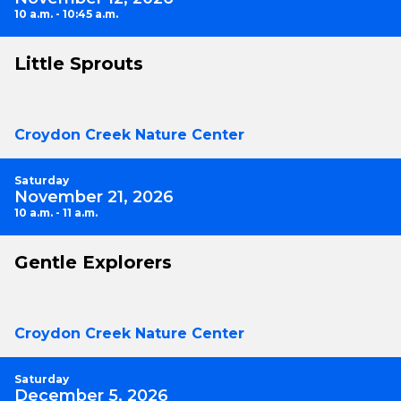
10 a.m. - 10:45 a.m.
Little Sprouts
Croydon Creek Nature Center
Saturday
November 21, 2026
10 a.m. - 11 a.m.
Gentle Explorers
Croydon Creek Nature Center
Saturday
December 5, 2026