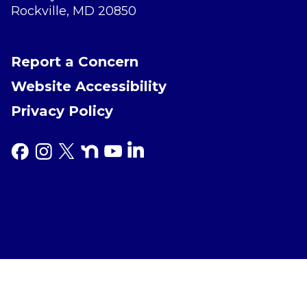
Rockville, MD 20850
Report a Concern
Website Accessibility
Privacy Policy