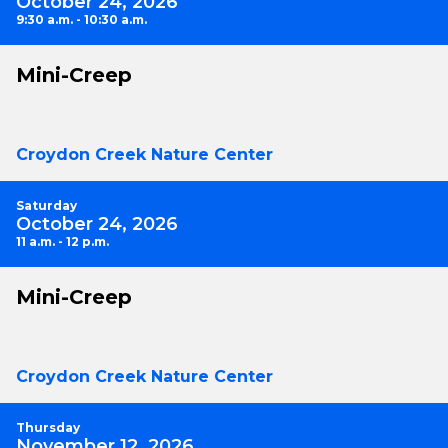
October 24, 2026
9:30 a.m. - 10:30 a.m.
Mini-Creep
Croydon Creek Nature Center
Saturday
October 24, 2026
11 a.m. - 12 p.m.
Mini-Creep
Croydon Creek Nature Center
Thursday
November 12, 2026