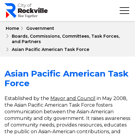
Skip
to
main
content
 Home
Government
Boards, Commissions, Committees, Task Forces, 
and Partners
Asian Pacific American Task Force
Asian Pacific American Task
Force
Established by the
Mayor and Council
in May 2008,
the Asian Pacific American Task Force fosters
communication between the Asian-American
community and city government. It raises awareness
of community needs, provides resources, educates
the public on Asian-American contributions, and