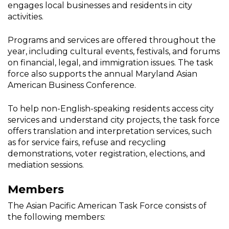
engages local businesses and residents in city
activities.
Programs and services are offered throughout the
year, including cultural events, festivals, and forums
on financial, legal, and immigration issues. The task
force also supports the annual Maryland Asian
American Business Conference.
To help non-English-speaking residents access city
services and understand city projects, the task force
offers translation and interpretation services, such
as for service fairs, refuse and recycling
demonstrations, voter registration, elections, and
mediation sessions.
Members
The Asian Pacific American Task Force consists of
the following members: