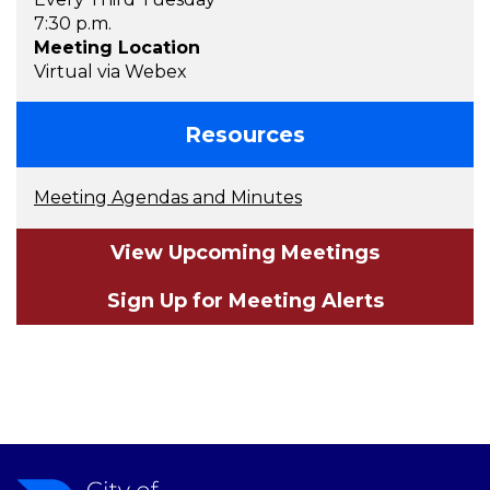
7:30 p.m.
Meeting Location
Virtual via Webex
Resources
Meeting Agendas and Minutes
View Upcoming Meetings
Sign Up for Meeting Alerts