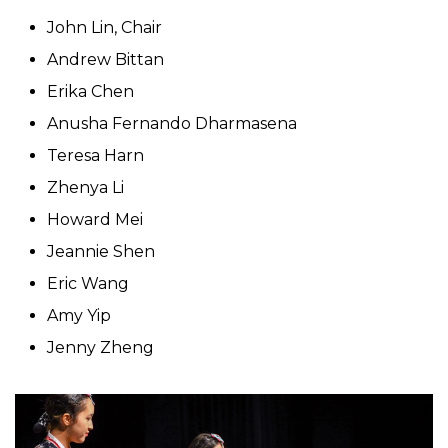
John Lin, Chair
Andrew Bittan
Erika Chen
Anusha Fernando Dharmasena
Teresa Harn
Zhenya Li
Howard Mei
Jeannie Shen
Eric Wang
Amy Yip
Jenny Zheng