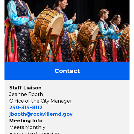
Contact
Staff Liaison
Jeanne Booth
Office of the City Manager
240-314-8112
jbooth@rockvillemd.gov
Meeting Info
Meets Monthly
Every Third Tuesday