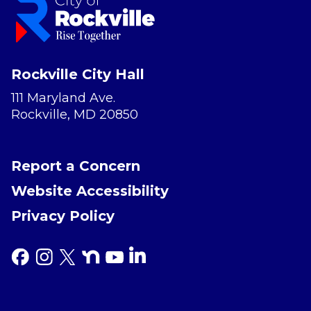
Rockville City Hall
111 Maryland Ave.
Rockville, MD 20850
Report a Concern
Website Accessibility
Privacy Policy