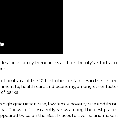
es for its family friendliness and for the city’s efforts t
ent.
 1 on its list of the 10 best cities for families in the Uni
rime rate, health care and economy, among other factors.
 of parks.
e’s high graduation rate, low family poverty rate and its 
d that Rockville “consistently ranks among the best places
peared twice on the Best Places to Live list and makes 