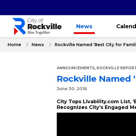
Skip
to
main
content
News
Calend
Home
News
Rockville Named ‘Best City for Famili
,
ANNOUNCEMENTS
ROCKVILLE REPOR
Rockville Named ‘B
June 30, 2016
City Tops Livability.com List, 
Recognizes City’s Engaged 