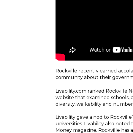
Rockville recently earned accolad
community about their governm
Livability.com ranked Rockville No.
website that examined schools, c
diversity, walkability and number
Livability gave a nod to Rockvill
universities. Livability also note
Money magazine. Rockville has ap