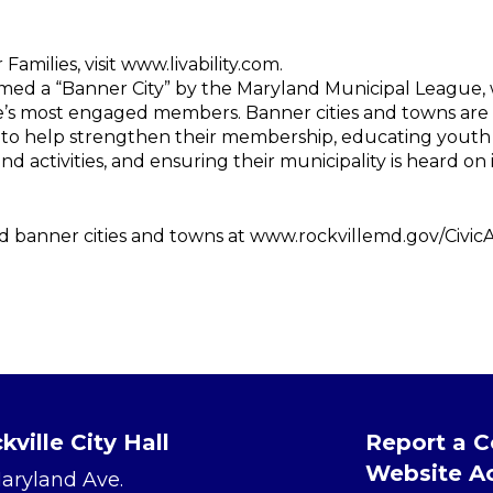
Families, visit www.livability.com.
amed a “Banner City” by the Maryland Municipal League,
ue’s most engaged members. Banner cities and towns are
to help strengthen their membership, educating yout
 activities, and ensuring their municipality is heard on is
ated banner cities and towns at www.rockvillemd.gov/Civic
kville City Hall
Report a 
Website Ac
Maryland Ave.