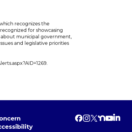
 which recognizes the
 recognized for showcasing
h about municipal government,
sues and legislative priorities
Alerts.aspx?AID=1269.
Concern
cessibility