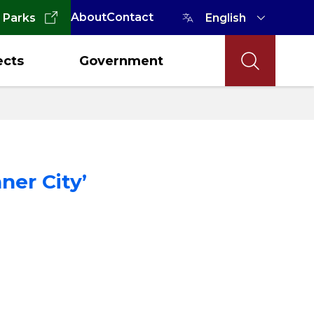
About
Contact
 Parks
ects
Government
ner City’