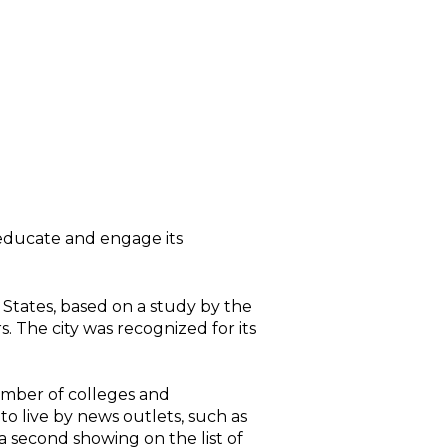
o educate and engage its
ted States, based on a study by the
 The city was recognized for its
number of colleges and
 to live by news outlets, such as
a second showing on the list of