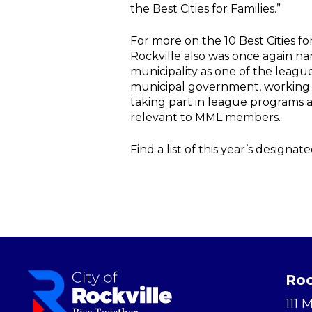
the Best Cities for Families.”
For more on the 10 Best Cities for 
Rockville also was once again n
municipality as one of the leag
municipal government, working 
taking part in league programs and
relevant to MML members.
Find a list of this year’s design
Roc
111 