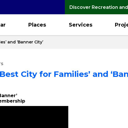
Discover Recreation and
ar
Places
Services
Proj
es’ and ‘Banner City’
TS
est City for Families’ and ‘Ban
‘Banner’
Membership