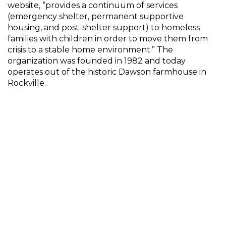
website, “provides a continuum of services
(emergency shelter, permanent supportive
housing, and post-shelter support) to homeless
families with children in order to move them from
crisis to a stable home environment.” The
organization was founded in 1982 and today
operates out of the historic Dawson farmhouse in
Rockville.