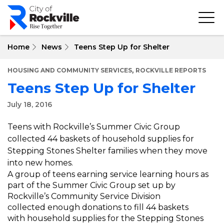
Skip
to
main
content
Home
News
Teens Step Up for Shelter
,
HOUSING AND COMMUNITY SERVICES
ROCKVILLE REPORTS
Teens Step Up for Shelter
July 18, 2016
Teens with Rockville’s Summer Civic Group
collected 44 baskets of household supplies for
Stepping Stones Shelter families when they move
into new homes.
A group of teens earning service learning hours as
part of the Summer Civic Group set up by
Rockville’s Community Service Division
collected enough donations to fill 44 baskets
with household supplies for the Stepping Stones