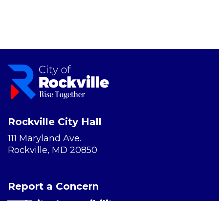
Rockville City Hall
111 Maryland Ave.
Rockville, MD 20850
Report a Concern
Website Accessibility