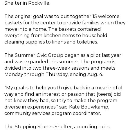
Shelter in Rockville.
The original goal was to put together 15 welcome
baskets for the center to provide families when they
move into a home. The baskets contained
everything from kitchen items to household
cleaning supplies to linens and toiletries.
The Summer Civic Group began as a pilot last year
and was expanded this summer. The program is
divided into two three-week sessions and meets
Monday through Thursday, ending Aug. 4.
“My goal is to help youth give back in a meaningful
way and find an interest or passion that [teens] did
not know they had, so I try to make the program
diverse in experiences,” said Kate Bouwkamp,
community services program coordinator.
The Stepping Stones Shelter, according to its