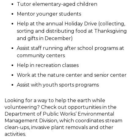
Tutor elementary-aged children
Mentor younger students
Help at the annual Holiday Drive (collecting,
sorting and distributing food at Thanksgiving
and gifts in December)
Assist staff running after school programs at
community centers
Help in recreation classes
Work at the nature center and senior center
Assist with youth sports programs
Looking for a way to help the earth while
volunteering? Check out opportunities in the
Department of Public Works’ Environmental
Management Division, which coordinates stream
clean-ups, invasive plant removals and other
activities.