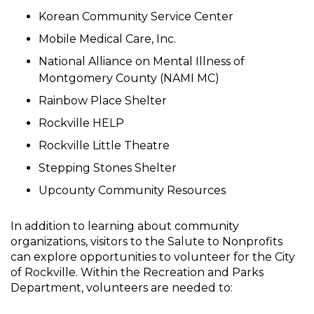
Korean Community Service Center
Mobile Medical Care, Inc.
National Alliance on Mental Illness of
Montgomery County (NAMI MC)
Rainbow Place Shelter
Rockville HELP
Rockville Little Theatre
Stepping Stones Shelter
Upcounty Community Resources
In addition to learning about community
organizations, visitors to the Salute to Nonprofits
can explore opportunities to volunteer for the City
of Rockville. Within the Recreation and Parks
Department, volunteers are needed to: