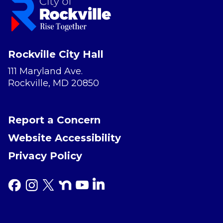
Rockville City Hall
111 Maryland Ave.
Rockville, MD 20850
Report a Concern
Website Accessibility
Privacy Policy