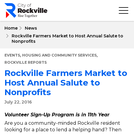
Skip
to
main
content
Home
News
Rockville Farmers Market to Host Annual Salute to
Nonprofits
,
,
EVENTS
HOUSING AND COMMUNITY SERVICES
ROCKVILLE REPORTS
Rockville Farmers Market to
Host Annual Salute to
Nonprofits
July 22, 2016
Volunteer Sign-Up Program is in 11th Year
Are you a community-minded Rockville resident
looking for a place to lend a helping hand? Then