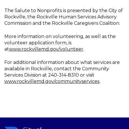
The Salute to Nonprofits is presented by the City of
Rockville, the Rockville Human Services Advisory
Commission and the Rockville Caregivers Coalition.
More information on volunteering, as well as the
volunteer application form, is
at
www.rockvillemd.gov/volunteer
.
For additional information about what services are
available in Rockville, contact the Community
Services Division at 240-314-8310 or visit
www.rockvillemd.gov/communityservices
.