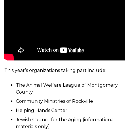
This year’s organizations taking part include:
The Animal Welfare League of Montgomery
County
Community Ministries of Rockville
Helping Hands Center
Jewish Council for the Aging (informational
materials only)