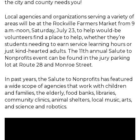
the city and county needs you!
Local agencies and organizations serving a variety of
areas will be at the Rockville Farmers Market from 9
a.m.-noon, Saturday, July 23, to help would-be
volunteers find a place to help, whether they’re
students needing to earn service learning hours or
just kind-hearted adults. The 11th annual Salute to
Nonprofits event can be found in the jury parking
lot at Route 28 and Monroe Street.
In past years, the Salute to Nonprofits has featured
a wide scope of agencies that work with children
and families, the elderly, food banks, libraries,
community clinics, animal shelters, local music, arts,
and science and robotics.