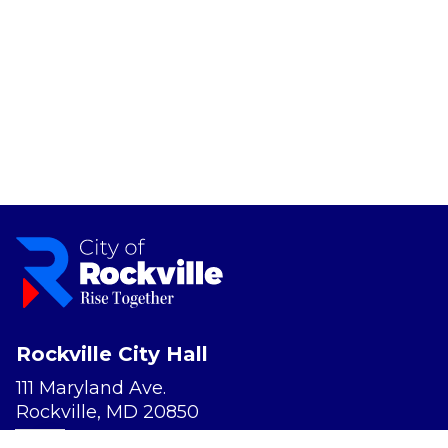
Rockville City Hall
111 Maryland Ave.
Rockville, MD 20850