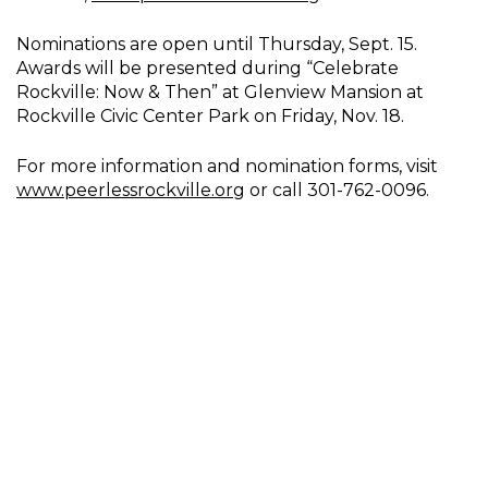
Nominations are open until Thursday, Sept. 15.
Awards will be presented during “Celebrate
Rockville: Now & Then” at Glenview Mansion at
Rockville Civic Center Park on Friday, Nov. 18.
For more information and nomination forms, visit
www.peerlessrockville.org
or call 301-762-0096.