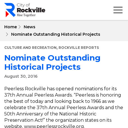
Skip
to
main
content
Home
News
Nominate Outstanding Historical Projects
,
CULTURE AND RECREATION
ROCKVILLE REPORTS
Nominate Outstanding
Historical Projects
August 30, 2016
Peerless Rockville has opened nominations for its
37th Annual Peerless Awards. “Peerless is honoring
the best of today and looking back to 1966 as we
celebrate the 37th Annual Peerless Awards and the
50th Anniversary of the National Historic
Preservation Act!” the organization states on its
website,
www.peerlessrockville.org
.