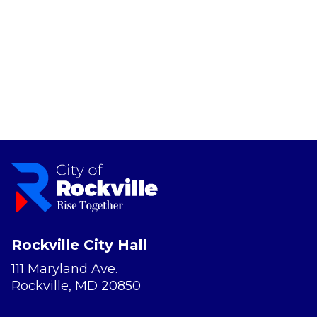
Rockville City Hall
111 Maryland Ave.
Rockville, MD 20850