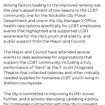
Among factors leading to the improved ranking was
this year’s appointment of two liaisons to the LGBT
community, one for the Rockville City Police
Department and one in the City Manager’s Office;
health care options specifically for LGBT employees;
events that highlighted and supported LGBT
awareness for the city’s youth and elderly; and
public support from the Mayor and Council.
The Mayor and Council have attended several
events to raise awareness for organizations that
support the LGBT community, including a July
performance of “Rent” at the F. Scott Fitzgerald
Theatre that collected toiletries and other critically
needed supplies for homeless LGBT youth living in
shelters countywide.
The city is committed to improving its MEI scores
further, and is actively discussing updating a policy
for companies contracting with the city to prevent