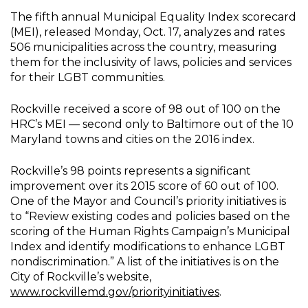
The fifth annual Municipal Equality Index scorecard
(MEI), released Monday, Oct. 17, analyzes and rates
506 municipalities across the country, measuring
them for the inclusivity of laws, policies and services
for their LGBT communities.
Rockville received a score of 98 out of 100 on the
HRC’s MEI — second only to Baltimore out of the 10
Maryland towns and cities on the 2016 index.
Rockville’s 98 points represents a significant
improvement over its 2015 score of 60 out of 100.
One of the Mayor and Council’s priority initiatives is
to “Review existing codes and policies based on the
scoring of the Human Rights Campaign’s Municipal
Index and identify modifications to enhance LGBT
nondiscrimination.” A list of the initiatives is on the
City of Rockville’s website,
www.rockvillemd.gov/priorityinitiatives
.