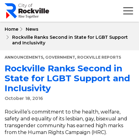
Skip
to
main
content
Home
News
Rockville Ranks Second in State for LGBT Support
and Inclusivity
,
,
ANNOUNCEMENTS
GOVERNMENT
ROCKVILLE REPORTS
Rockville Ranks Second in
State for LGBT Support and
Inclusivity
October 18, 2016
Rockville’s commitment to the health, welfare,
safety and equality of its lesbian, gay, bisexual and
transgender community has earned high marks
from the Human Rights Campaign (HRC).