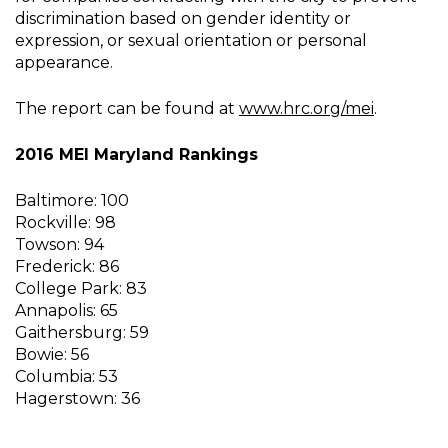
discrimination based on gender identity or
expression, or sexual orientation or personal
appearance.
The report can be found at
www.hrc.org/mei
.
2016 MEI Maryland Rankings
Baltimore: 100
Rockville: 98
Towson: 94
Frederick: 86
College Park: 83
Annapolis: 65
Gaithersburg: 59
Bowie: 56
Columbia: 53
Hagerstown: 36