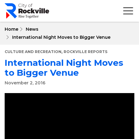
Skip
to
main
content
Home
News
International Night Moves to Bigger Venue
,
CULTURE AND RECREATION
ROCKVILLE REPORTS
International Night Moves
to Bigger Venue
November 2, 2016