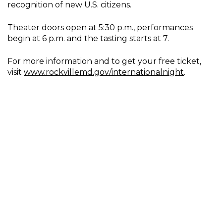
recognition of new U.S. citizens.
Theater doors open at 5:30 p.m., performances
begin at 6 p.m. and the tasting starts at 7.
For more information and to get your free ticket,
visit
www.rockvillemd.gov/internationalnight
.