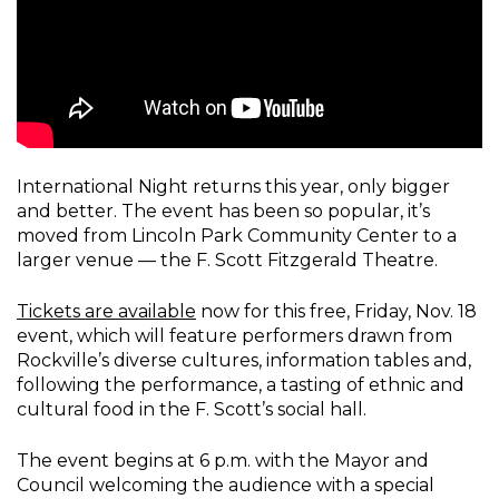
International Night returns this year, only bigger
and better. The event has been so popular, it’s
moved from Lincoln Park Community Center to a
larger venue — the F. Scott Fitzgerald Theatre.
Tickets are available
now for this free, Friday, Nov. 18
event, which will feature performers drawn from
Rockville’s diverse cultures, information tables and,
following the performance, a tasting of ethnic and
cultural food in the F. Scott’s social hall.
The event begins at 6 p.m. with the Mayor and
Council welcoming the audience with a special