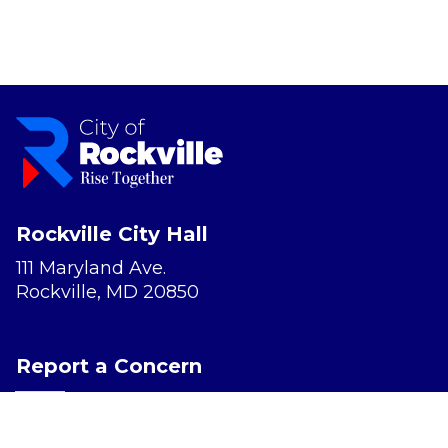
Rockville City Hall
111 Maryland Ave.
Rockville, MD 20850
Report a Concern
Website Accessibility
Privacy Policy