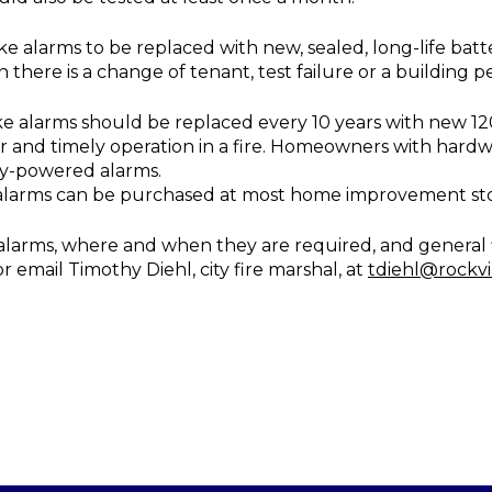
oke alarms to be replaced with new, sealed, long-life b
n there is a change of tenant, test failure or a building pe
ke alarms should be replaced every 10 years with new 1
 and timely operation in a fire. Homeowners with hard
ery-powered alarms.
alarms can be purchased at most home improvement sto
arms, where and when they are required, and general fire
r email Timothy Diehl, city fire marshal, at
tdiehl@rockvi