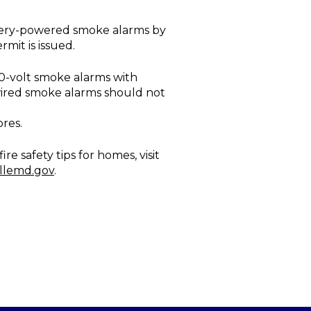
attery-powered smoke alarms by
rmit is issued.
20-volt smoke alarms with
wired smoke alarms should not
res.
 safety tips for homes, visit
llemd.gov
.