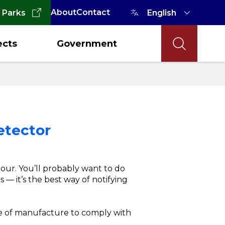
About
Contact
 Parks
ects
Government
etector
our. You’ll probably want to do
 — it’s the best way of notifying
te of manufacture to comply with