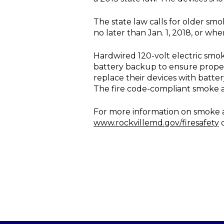
The state law calls for older sm
no later than Jan. 1, 2018, or whe
Hardwired 120-volt electric smo
battery backup to ensure proper
replace their devices with batt
The fire code-compliant smoke 
For more information on smoke al
www.rockvillemd.gov/firesafety
o