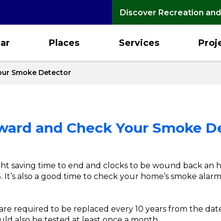
Discover Recreation and
ar
Places
Services
Proj
our Smoke Detector
kward and Check Your Smoke D
ight saving time to end and clocks to be wound back an h
. It’s also a good time to check your home’s smoke alarms
re required to be replaced every 10 years from the da
uld also be tested at least once a month.