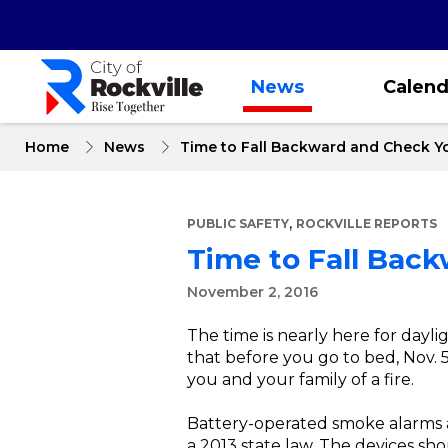
Skip
to
main
content
News
Calend
Home
News
Time to Fall Backward and Check Y
,
PUBLIC SAFETY
ROCKVILLE REPORTS
Time to Fall Bac
November 2, 2016
The time is nearly here for dayl
that before you go to bed, Nov. 5
you and your family of a fire.
Battery-operated smoke alarms a
a 2013 state law. The devices sho