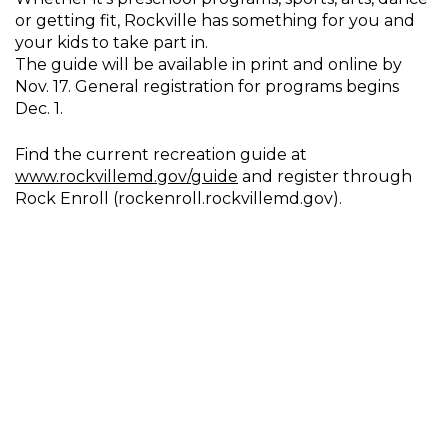
or getting fit, Rockville has something for you and
your kids to take part in.
The guide will be available in print and online by
Nov. 17. General registration for programs begins
Dec. 1.
Find the current recreation guide at
www.rockvillemd.gov/guide
and register through
Rock Enroll (rockenroll.rockvillemd.gov).