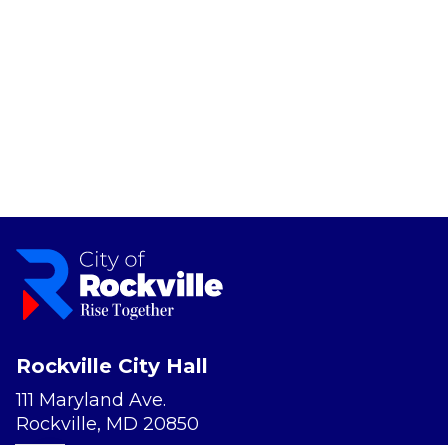
Rockville City Hall
111 Maryland Ave.
Rockville, MD 20850