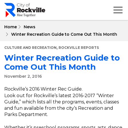
Skip
to
main
content
Home
News
Winter Recreation Guide to Come Out This Month
,
CULTURE AND RECREATION
ROCKVILLE REPORTS
Winter Recreation Guide to
Come Out This Month
November 2, 2016
Rockville’s 2016 Winter Rec Guide.
Look out for Rockville’s latest 2016-2017 “Winter
Guide,” which lists all the programs, events, classes
and fun available from the city’s Recreation and
Parks Department.
Whether it’s preschool programs, sports, arts, dance