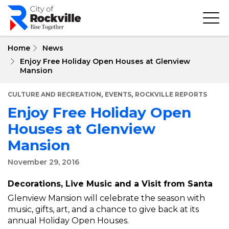
Skip
to
main
content
Home
News
Enjoy Free Holiday Open Houses at Glenview
Mansion
,
,
CULTURE AND RECREATION
EVENTS
ROCKVILLE REPORTS
Enjoy Free Holiday Open
Houses at Glenview
Mansion
November 29, 2016
Decorations, Live Music and a Visit from Santa
Glenview Mansion will celebrate the season with
music, gifts, art, and a chance to give back at its
annual Holiday Open Houses.