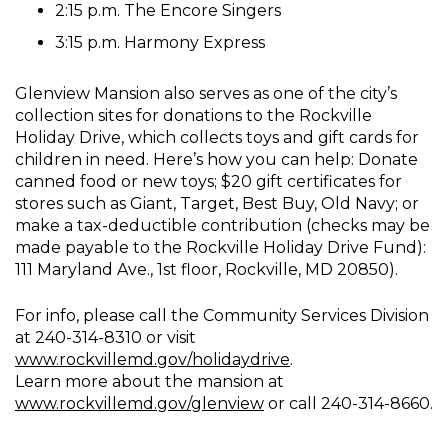
2:15 p.m. The Encore Singers
3:15 p.m. Harmony Express
Glenview Mansion also serves as one of the city’s
collection sites for donations to the Rockville
Holiday Drive, which collects toys and gift cards for
children in need. Here’s how you can help: Donate
canned food or new toys; $20 gift certificates for
stores such as Giant, Target, Best Buy, Old Navy; or
make a tax-deductible contribution (checks may be
made payable to the Rockville Holiday Drive Fund):
111 Maryland Ave., 1st floor, Rockville, MD 20850).
For info, please call the Community Services Division
at 240-314-8310 or visit
www.rockvillemd.gov/holidaydrive
.
Learn more about the mansion at
www.rockvillemd.gov/glenview
or call 240-314-8660.