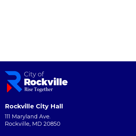
Rockville City Hall
111 Maryland Ave.
Rockville, MD 20850