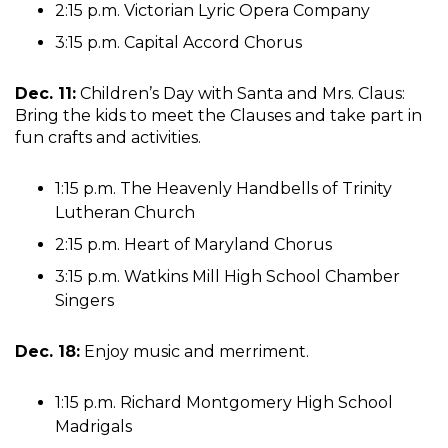
2:15 p.m. Victorian Lyric Opera Company
3:15 p.m. Capital Accord Chorus
Dec. 11:
Children’s Day with Santa and Mrs. Claus:
Bring the kids to meet the Clauses and take part in
fun crafts and activities.
1:15 p.m. The Heavenly Handbells of Trinity
Lutheran Church
2:15 p.m. Heart of Maryland Chorus
3:15 p.m. Watkins Mill High School Chamber
Singers
Dec. 18:
Enjoy music and merriment.
1:15 p.m. Richard Montgomery High School
Madrigals