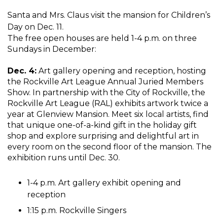
Santa and Mrs. Claus visit the mansion for Children’s
Day on Dec. 11.
The free open houses are held 1-4 p.m. on three
Sundays in December:
Dec. 4:
Art gallery opening and reception, hosting
the Rockville Art League Annual Juried Members
Show. In partnership with the City of Rockville, the
Rockville Art League (RAL) exhibits artwork twice a
year at Glenview Mansion. Meet six local artists, find
that unique one-of-a-kind gift in the holiday gift
shop and explore surprising and delightful art in
every room on the second floor of the mansion. The
exhibition runs until Dec. 30.
1-4 p.m. Art gallery exhibit opening and
reception
1:15 p.m. Rockville Singers