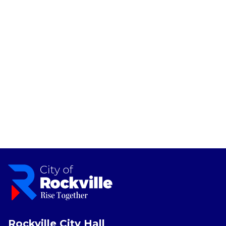
Rockville City Hall