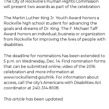
The City of Rockville’s Human Rights Commission
will present two awards as part of the celebration.
The Martin Luther King Jr. Youth Award honors a
Rockville high school student for advancing the
goals and dreams of Dr. King. The F. Michael Taff
Award honors an individual, business or organization
from Rockville for improving the lives of people with
disabilities.
The deadline for nominations has been extended to
5 p.m. on Wednesday, Dec. 14. Find nomination forms
that can be submitted online, video of the 2016
celebration and more information at
www.rockvillemd.gov/mlk. For information about
access, call the city’s Americans with Disabilities Act
coordinator at 240-314-8108.
This article has been updated.