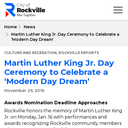
Skip
to
main
content
Home
News
Martin Luther King Jr. Day Ceremony to Celebrate a
‘Modern Day Dream’
,
CULTURE AND RECREATION
ROCKVILLE REPORTS
Martin Luther King Jr. Day
Ceremony to Celebrate a
‘Modern Day Dream’
November 29, 2016
Awards Nomination Deadline Approaches
Rockville honors the memory of Martin Luther King
Jr. on Monday, Jan. 16 with performances and
awards recognizing Rockville community members