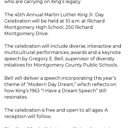
who are carrying on King’s legacy.
The 45th Annual Martin Luther King Jr. Day
Celebration will be held at 10 a.m. at Richard
Montgomery High School, 250 Richard
Montgomery Drive.
The celebration will include diverse, interactive and
multicultural performances, awards and a keynote
speech by Gregory E. Bell, supervisor of diversity
initiatives for Montgomery County Public Schools.
Bell will deliver a speech incorporating this year’s
theme of “Modern Day Dream,” which reflects on
how King’s 1963 “I Have a Dream Speech” still
resonates.
The celebration is free and open to all ages. A
reception will follow.