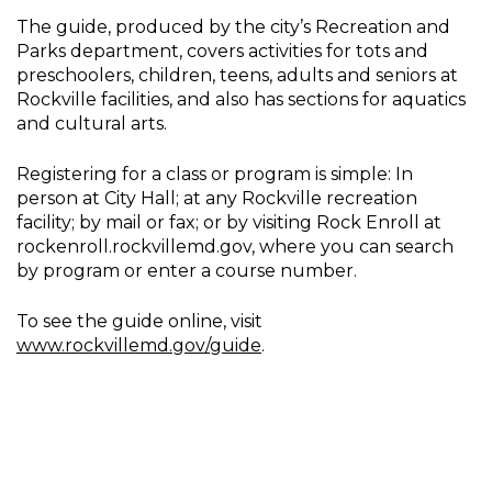
The guide, produced by the city’s Recreation and
Parks department, covers activities for tots and
preschoolers, children, teens, adults and seniors at
Rockville facilities, and also has sections for aquatics
and cultural arts.
Registering for a class or program is simple: In
person at City Hall; at any Rockville recreation
facility; by mail or fax; or by visiting Rock Enroll at
rockenroll.rockvillemd.gov, where you can search
by program or enter a course number.
To see the guide online, visit
www.rockvillemd.gov/guide
.