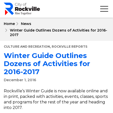
Skip
to
main
content
Home
News
Winter Guide Outlines Dozens of Activities for 2016-
2017
,
CULTURE AND RECREATION
ROCKVILLE REPORTS
Winter Guide Outlines
Dozens of Activities for
2016-2017
December 1, 2016
Rockville’s Winter Guide is now available online and
in print, packed with activities, events, classes, sports
and programs for the rest of the year and heading
into 2017.