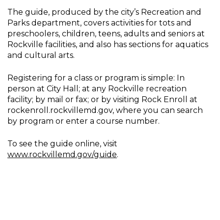
The guide, produced by the city’s Recreation and
Parks department, covers activities for tots and
preschoolers, children, teens, adults and seniors at
Rockville facilities, and also has sections for aquatics
and cultural arts.
Registering for a class or program is simple: In
person at City Hall; at any Rockville recreation
facility; by mail or fax; or by visiting Rock Enroll at
rockenroll.rockvillemd.gov, where you can search
by program or enter a course number.
To see the guide online, visit
www.rockvillemd.gov/guide
.