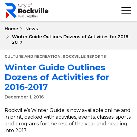
Skip
to
main
content
Home
News
Winter Guide Outlines Dozens of Activities for 2016-
2017
,
CULTURE AND RECREATION
ROCKVILLE REPORTS
Winter Guide Outlines
Dozens of Activities for
2016-2017
December 1, 2016
Rockville’s Winter Guide is now available online and
in print, packed with activities, events, classes, sports
and programs for the rest of the year and heading
into 2017.