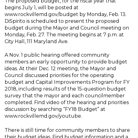
The proposed budget, for the fiscal year that
begins July 1, will be posted at
www.rockvillemd.gov/budget by Monday, Feb. 13.
DiSpirito is scheduled to present the proposed
budget during the Mayor and Council meeting on
Monday, Feb. 27. The meeting begins at 7 p.m. at
City Hall, 111 Maryland Ave.
A Nov. 1 public hearing offered community
members an early opportunity to provide budget
ideas. At their Dec. 12 meeting, the Mayor and
Council discussed priorities for the operating
budget and Capital Improvements Program for FY
2018, including results of the 15-question budget
survey that the mayor and each councilmember
completed. Find video of the hearing and priorities
discussion by searching “FY18 Budget” at
www.rockvillemd.gov/youtube.
There is still time for community members to share
their budget ideas. Find budget information and a