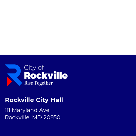
Rockville City Hall
111 Maryland Ave.
Rockville, MD 20850