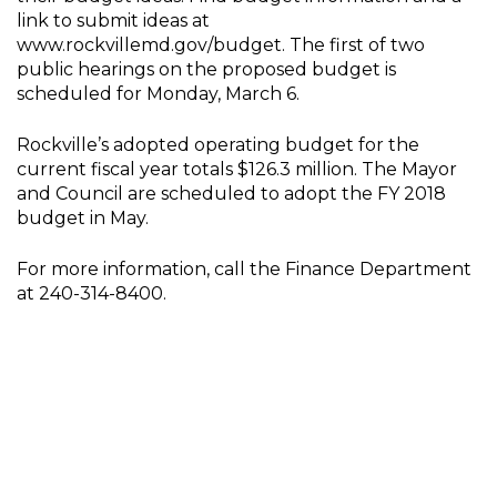
link to submit ideas at
www.rockvillemd.gov/budget. The first of two
public hearings on the proposed budget is
scheduled for Monday, March 6.
Rockville’s adopted operating budget for the
current fiscal year totals $126.3 million. The Mayor
and Council are scheduled to adopt the FY 2018
budget in May.
For more information, call the Finance Department
at 240-314-8400.