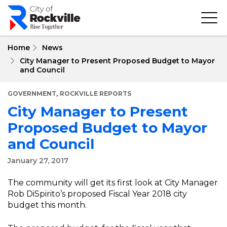
Skip
to
main
content
Home
News
City Manager to Present Proposed Budget to Mayor
and Council
,
GOVERNMENT
ROCKVILLE REPORTS
City Manager to Present
Proposed Budget to Mayor
and Council
January 27, 2017
The community will get its first look at City Manager
Rob DiSpirito’s proposed Fiscal Year 2018 city
budget this month.