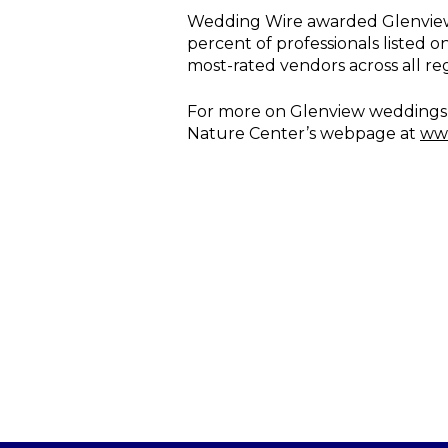
Wedding Wire awarded Glenview M
percent of professionals listed o
most-rated vendors across all re
For more on Glenview weddings, 
Nature Center’s webpage at
www