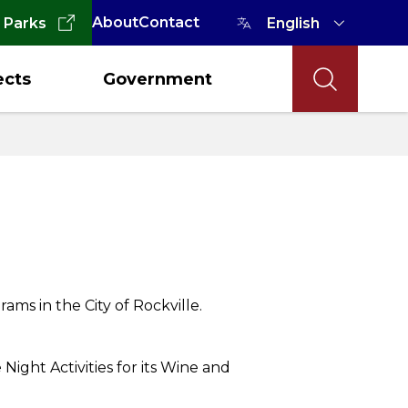
About
Contact
 Parks
ects
Government
 in the City of Rockville.
ight Activities for its Wine and