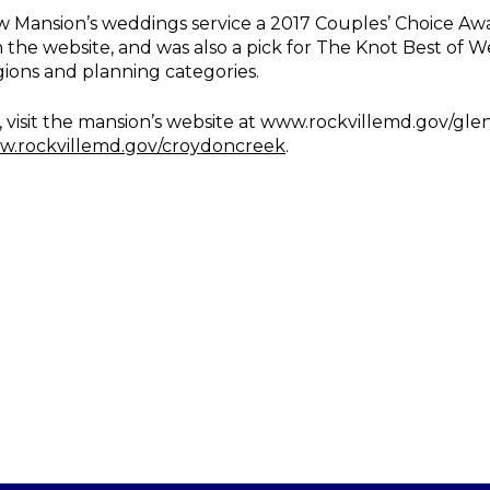
ansion’s weddings service a 2017 Couples’ Choice Awar
n the website, and was also a pick for The Knot Best of W
gions and planning categories.
visit the mansion’s website at www.rockvillemd.gov/glen
.rockvillemd.gov/croydoncreek
.