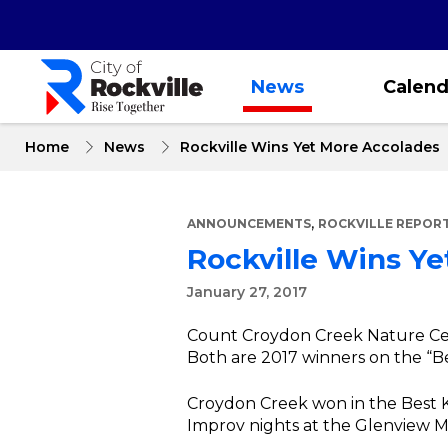
Skip
to
main
content
News
Calend
Home
News
Rockville Wins Yet More Accolades
,
ANNOUNCEMENTS
ROCKVILLE REPOR
Rockville Wins Y
January 27, 2017
Count Croydon Creek Nature Cen
Both are 2017 winners on the “Be
Croydon Creek won in the Best Ki
Improv nights at the Glenview M