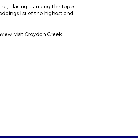
d, placing it among the top 5
eddings list of the highest and
view. Visit Croydon Creek