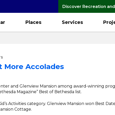
Discover Recreation and
ar
Places
Services
Proj
TS
et More Accolades
ter and Glenview Mansion among award-winning programs
thesda Magazine” Best of Bethesda list.
d’s Activities category. Glenview Mansion won Best Date N
ansion Cottage.