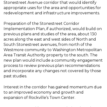
Stonestreet Avenue corridor that would identify
appropriate uses for the area and opportunities for
redevelopment and infrastructure improvements.
Preparation of the Stonestreet Corridor
Implementation Plan, if authorized, would build on
previous plans and studies of the area, about 130
acres along the east and west sides of North and
South Stonestreet avenues, from north of the
Westmore community to Washington Metropolitan
Area Transit Authority property to the south. The
new plan would include a community engagement
process to review previous plan recommendations
and incorporate any changes not covered by those
past studies.
Interest in the corridor has gained momentum due
to an improved economy and growth and
expansion of Rockville’s Town Center.