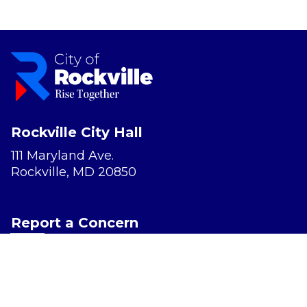
Rockville City Hall
111 Maryland Ave.
Rockville, MD 20850
Report a Concern
Website Accessibility
Privacy Policy