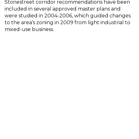
Stonestreet corridor recommendations have been
included in several approved master plans and
were studied in 2004-2006, which guided changes
to the area’s zoning in 2009 from light industrial to
mixed-use business.