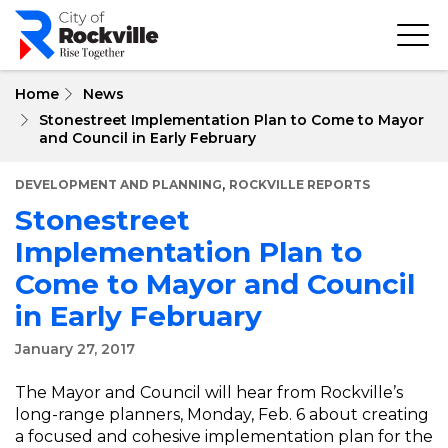
Skip
to
main
content
Home
News
Stonestreet Implementation Plan to Come to Mayor
and Council in Early February
,
DEVELOPMENT AND PLANNING
ROCKVILLE REPORTS
Stonestreet
Implementation Plan to
Come to Mayor and Council
in Early February
January 27, 2017
The Mayor and Council will hear from Rockville’s
long-range planners, Monday, Feb. 6 about creating
a focused and cohesive implementation plan for the