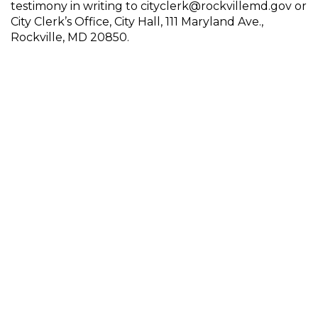
testimony in writing to cityclerk@rockvillemd.gov or
City Clerk’s Office, City Hall, 111 Maryland Ave.,
Rockville, MD 20850.