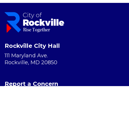
Rockville City Hall
111 Maryland Ave.
Rockville, MD 20850
Report a Concern
Website Accessibility
Privacy Policy