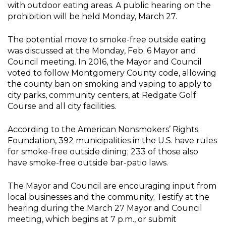
with outdoor eating areas. A public hearing on the
prohibition will be held Monday, March 27.
The potential move to smoke-free outside eating
was discussed at the Monday, Feb. 6 Mayor and
Council meeting. In 2016, the Mayor and Council
voted to follow Montgomery County code, allowing
the county ban on smoking and vaping to apply to
city parks, community centers, at Redgate Golf
Course and all city facilities.
According to the American Nonsmokers’ Rights
Foundation, 392 municipalities in the U.S. have rules
for smoke-free outside dining; 233 of those also
have smoke-free outside bar-patio laws.
The Mayor and Council are encouraging input from
local businesses and the community. Testify at the
hearing during the March 27 Mayor and Council
meeting, which begins at 7 p.m., or submit