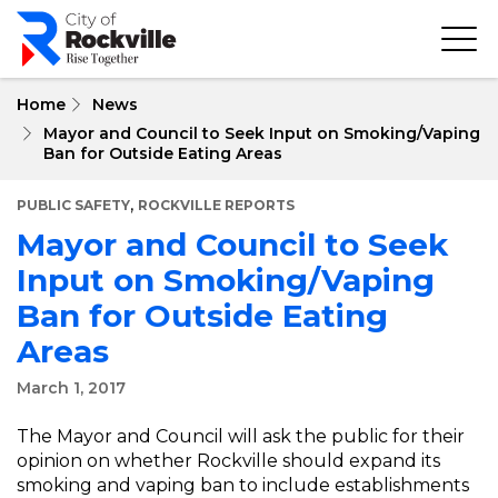
Skip
to
main
content
Home
News
Mayor and Council to Seek Input on Smoking/Vaping
Ban for Outside Eating Areas
,
PUBLIC SAFETY
ROCKVILLE REPORTS
Mayor and Council to Seek
Input on Smoking/Vaping
Ban for Outside Eating
Areas
March 1, 2017
The Mayor and Council will ask the public for their
opinion on whether Rockville should expand its
smoking and vaping ban to include establishments