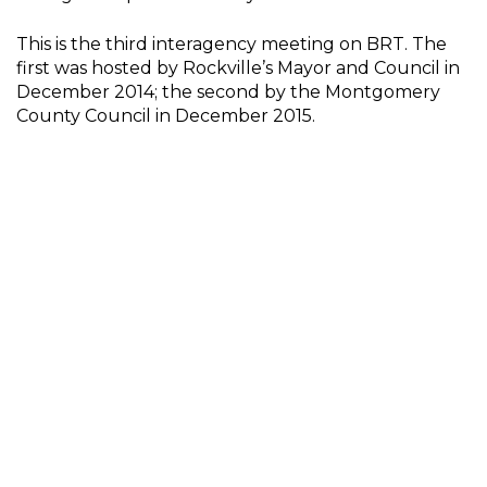
This is the third interagency meeting on BRT. The
first was hosted by Rockville’s Mayor and Council in
December 2014; the second by the Montgomery
County Council in December 2015.