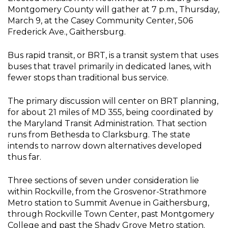
Montgomery County will gather at 7 p.m., Thursday,
March 9, at the Casey Community Center, 506
Frederick Ave., Gaithersburg.
Bus rapid transit, or BRT, is a transit system that uses
buses that travel primarily in dedicated lanes, with
fewer stops than traditional bus service.
The primary discussion will center on BRT planning,
for about 21 miles of MD 355, being coordinated by
the Maryland Transit Administration. That section
runs from Bethesda to Clarksburg. The state
intends to narrow down alternatives developed
thus far.
Three sections of seven under consideration lie
within Rockville, from the Grosvenor-Strathmore
Metro station to Summit Avenue in Gaithersburg,
through Rockville Town Center, past Montgomery
College and past the Shady Grove Metro station.