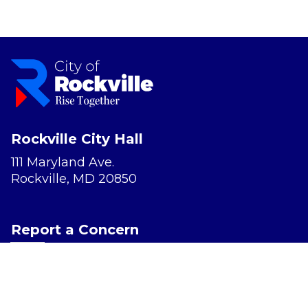
Rockville City Hall
111 Maryland Ave.
Rockville, MD 20850
Report a Concern
Website Accessibility
Privacy Policy