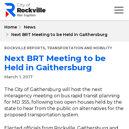
Skip
to
main
content
Home
News
Next BRT Meeting to be Held in Gaithersburg
,
ROCKVILLE REPORTS
TRANSPORTATION AND MOBILITY
Next BRT Meeting to be
Held in Gaithersburg
March 1, 2017
The City of Gaithersburg will host the next
interagency meeting on bus rapid transit planning
for MD 355, following two open houses held by the
state to hear from the public on alternatives for the
proposed transportation system.
Elected officials from Rockville, Gaithersburg and