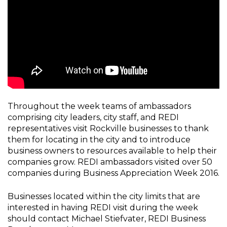
Throughout the week teams of ambassadors
comprising city leaders, city staff, and REDI
representatives visit Rockville businesses to thank
them for locating in the city and to introduce
business owners to resources available to help their
companies grow. REDI ambassadors visited over 50
companies during Business Appreciation Week 2016.
Businesses located within the city limits that are
interested in having REDI visit during the week
should contact Michael Stiefvater, REDI Business