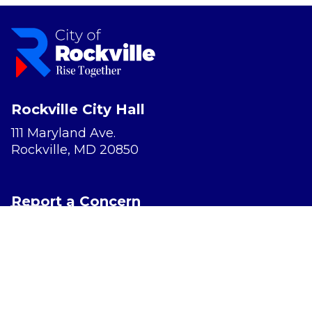
Rockville City Hall
111 Maryland Ave.
Rockville, MD 20850
Report a Concern
Website Accessibility
Privacy Policy