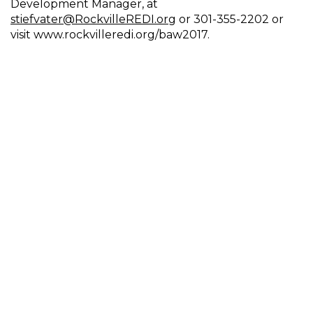
Development Manager, at
stiefvater@RockvilleREDI.org
or 301-355-2202 or
visit www.rockvilleredi.org/baw2017.