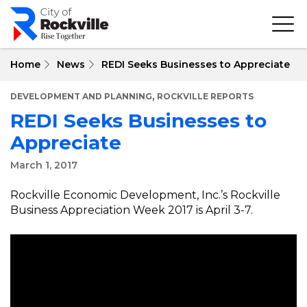
Skip
to
main
content
Home
News
REDI Seeks Businesses to Appreciate
,
DEVELOPMENT AND PLANNING
ROCKVILLE REPORTS
REDI Seeks Businesses to
Appreciate
March 1, 2017
Rockville Economic Development, Inc.’s Rockville
Business Appreciation Week 2017 is April 3-7.