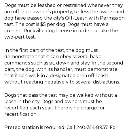
Dogs must be leashed or restrained whenever they
are off their owner’s property, unless the owner and
dog have passed the city’s Off-Leash with Permission
test. The cost is $5 per dog. Dogs must have a
current Rockville dog license in order to take the
two-part test.
In the first part of the test, the dog must
demonstrate that it can obey several basic
commands such as sit, down and stay. In the second
part, the dog, with its handler, must demonstrate
that it can walk in a designated area off-leash
without reacting negatively to several distractions.
Dogs that pass the test may be walked without a
leash in the city. Dogs and owners must be
recertified each year. There is no charge for
recertification.
Preregistration is required. Call 240-314-8937. For