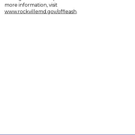
more information, visit
www.rockvillemd.gov/offleash
.