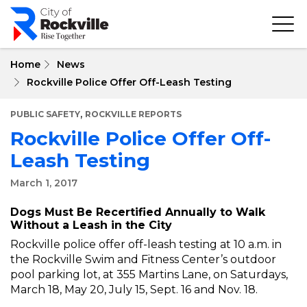
Skip
to
main
content
Home
News
Rockville Police Offer Off-Leash Testing
,
PUBLIC SAFETY
ROCKVILLE REPORTS
Rockville Police Offer Off-
Leash Testing
March 1, 2017
Dogs Must Be Recertified Annually to Walk
Without a Leash in the City
Rockville police offer off-leash testing at 10 a.m. in
the Rockville Swim and Fitness Center’s outdoor
pool parking lot, at 355 Martins Lane, on Saturdays,
March 18, May 20, July 15, Sept. 16 and Nov. 18.