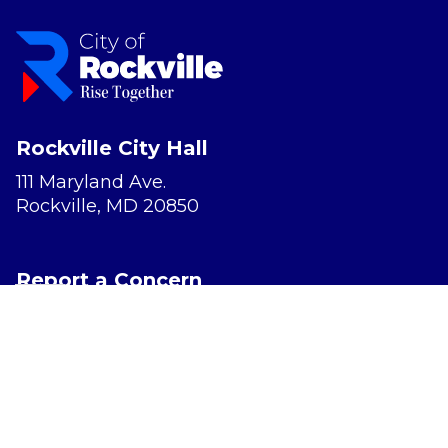
Rockville City Hall
111 Maryland Ave.
Rockville, MD 20850
Report a Concern
Website Accessibility
Privacy Policy