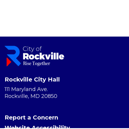
Rockville City Hall
111 Maryland Ave.
Rockville, MD 20850
Report a Concern
Website Accessibility