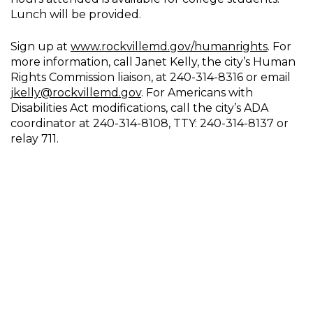
Lunch will be provided.
Sign up at
www.rockvillemd.gov/humanrights
. For
more information, call Janet Kelly, the city’s Human
Rights Commission liaison, at 240-314-8316 or email
jkelly@rockvillemd.gov
. For Americans with
Disabilities Act modifications, call the city’s ADA
coordinator at 240-314-8108, TTY: 240-314-8137 or
relay 711.