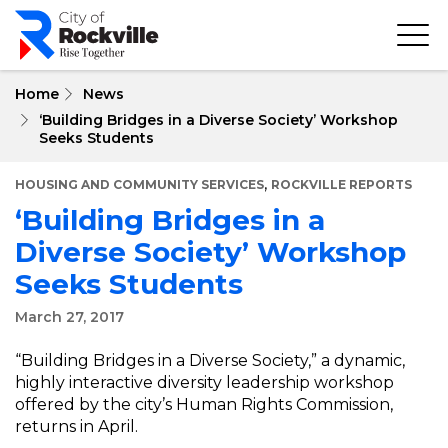
Skip
to
main
content
Home
News
‘Building Bridges in a Diverse Society’ Workshop
Seeks Students
,
HOUSING AND COMMUNITY SERVICES
ROCKVILLE REPORTS
‘Building Bridges in a
Diverse Society’ Workshop
Seeks Students
March 27, 2017
“Building Bridges in a Diverse Society,” a dynamic,
highly interactive diversity leadership workshop
offered by the city’s Human Rights Commission,
returns in April.