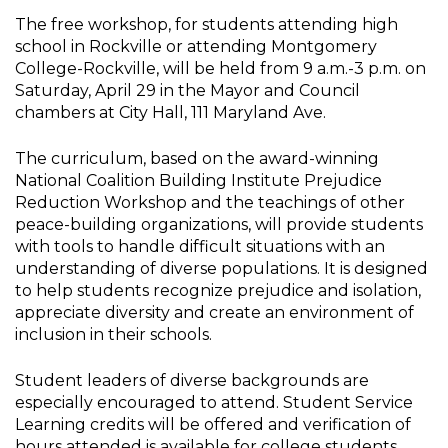
The free workshop, for students attending high
school in Rockville or attending Montgomery
College-Rockville, will be held from 9 a.m.-3 p.m. on
Saturday, April 29 in the Mayor and Council
chambers at City Hall, 111 Maryland Ave.
The curriculum, based on the award-winning
National Coalition Building Institute Prejudice
Reduction Workshop and the teachings of other
peace-building organizations, will provide students
with tools to handle difficult situations with an
understanding of diverse populations. It is designed
to help students recognize prejudice and isolation,
appreciate diversity and create an environment of
inclusion in their schools.
Student leaders of diverse backgrounds are
especially encouraged to attend. Student Service
Learning credits will be offered and verification of
hours attended is available for college students.