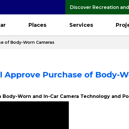
Discover Recreation and
ar
Places
Services
Proj
se of Body-Worn Cameras
l Approve Purchase of Body-
in Body-Worn and In-Car Camera Technology and Po