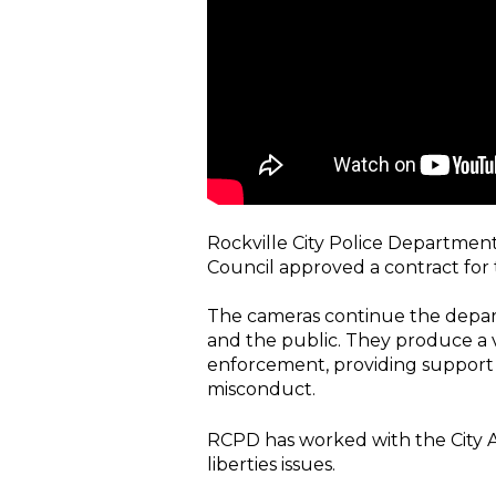
Rockville City Police Department
Council approved a contract fo
The cameras continue the depart
and the public. They produce a v
enforcement, providing support fo
misconduct.
RCPD has worked with the City Att
liberties issues.