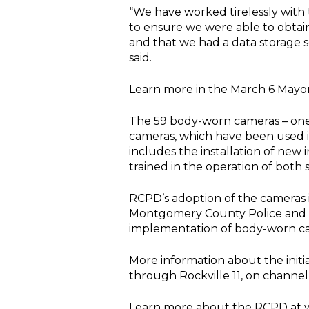
“We have worked tirelessly with
to ensure we were able to obtain
and that we had a data storage s
said.
Learn more in the March 6 Mayo
The 59 body-worn cameras – one 
cameras, which have been used i
includes the installation of new 
trained in the operation of both 
RCPD’s adoption of the cameras i
Montgomery County Police and t
implementation of body-worn cam
More information about the initi
through Rockville 11, on channel
Learn more about the RCPD at