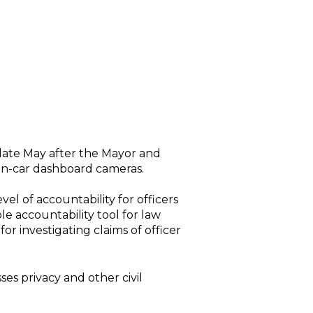
 late May after the Mayor and
in-car dashboard cameras.
 of accountability for officers
e accountability tool for law
or investigating claims of officer
ses privacy and other civil