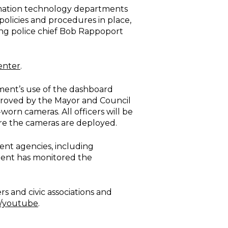
ormation technology departments
olicies and procedures in place,
ting police chief Bob Rappoport
enter
.
ment’s use of the dashboard
proved by the Mayor and Council
worn cameras. All officers will be
fore the cameras are deployed.
ment agencies, including
ment has monitored the
 and civic associations and
v/youtube
.