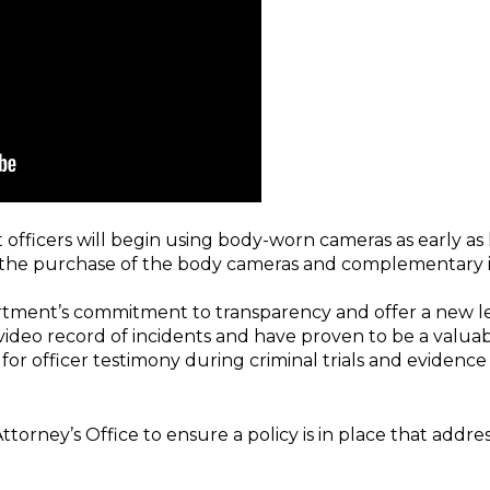
 officers will begin using body-worn cameras as early as
r the purchase of the body cameras and complementary 
ment’s commitment to transparency and offer a new level
ideo record of incidents and have proven to be a valuabl
r officer testimony during criminal trials and evidence f
orney’s Office to ensure a policy is in place that addres