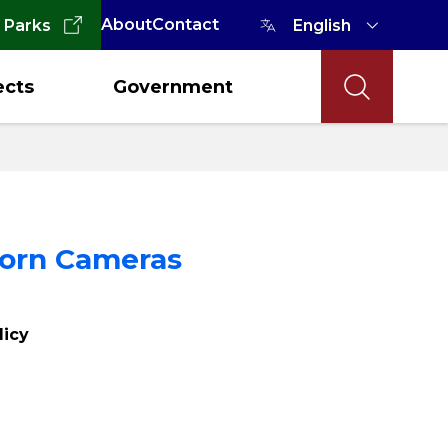
About
Contact
 Parks
ects
Government
Worn Cameras
licy