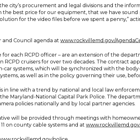
 the city’s procurement and legal divisions and the inf
 the best price for our equipment, that we have sound p
olution for the video files before we spent a penny,” ac
r and Council agenda at
www.rockvillemd.gov/AgendaC
for each RCPD officer – are an extension of the depart
n RCPD cruisers for over two decades. The contract ap
in-car systems, which will be synchronized with the body-
systems, as well as in the policy governing their use, be
s in line with a trend by national and local law enforce
he Maryland-National Capital Park Police. The depart
era policies nationally and by local partner agencies.
ative will be provided through meetings with homeowners
 11 on county cable systems and at
www.rockvillemd.go
www.rockvillemd.gov/police
.