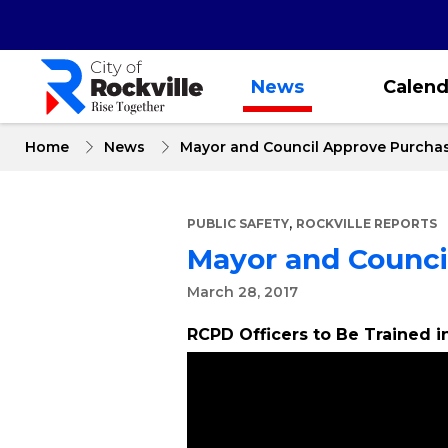
Skip
to
main
content
News
Calend
Home
News
Mayor and Council Approve Purcha
,
PUBLIC SAFETY
ROCKVILLE REPORTS
Mayor and Counci
March 28, 2017
RCPD Officers to Be Trained 