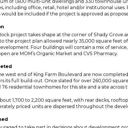
um of 1,600 multi-unit dwellings and 330 townhouse un
, including office, retail, hotel and/or institutional use
 would be included if the project is approved as propos
on
 Rock project takes shape at the corner of Shady Grove 
the project plan allowed nearly 35,000 square feet of 
lopment. Four buildings will contain a mix of service, 
 open are MOM’s Organic Market and CVS Pharmacy.
leted
he west end of King Farm Boulevard are now completed
ts full build-out. Once slated for over 260,000 square 
 residential townhomes for this site and a site across t
ut 1,700 to 2,200 square feet, with rear decks, rooftop
erately priced units are dispersed throughout the deve
rmed
raged to take part in decisions about development proje