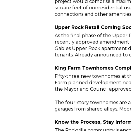
project would comprise a maxim
square feet of nonresidential uses
connections and other amenities
Upper Rock Retail Coming So
As the final phase of the Upper
recently approved amendment to 
Gables Upper Rock apartment deve
tenants. Already announced to
King Farm Townhomes Comp
Fifty-three new townhomes at t
Farm planned development nears i
the Mayor and Council approved 76
The four-story townhomes are abo
garages from shared alleys. Mod
Know the Process, Stay Info
The Rockville community is encou