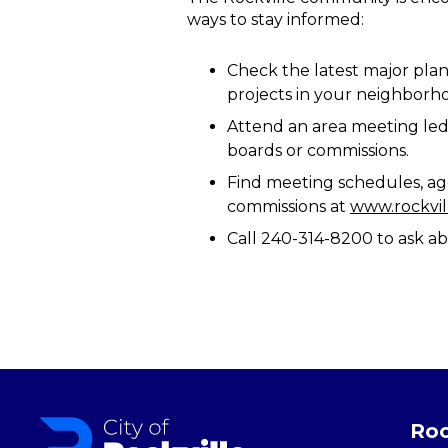
ways to stay informed:
Check the latest major plan
projects in your neighborh
Attend an area meeting led 
boards or commissions.
Find meeting schedules, ag
commissions at
www.rockvi
Call 240-314-8200 to ask ab
Roc