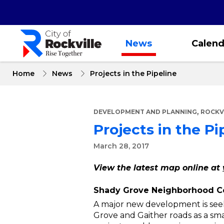
Skip
to
main
content
News
Calend
Home
News
Projects in the Pipeline
,
DEVELOPMENT AND PLANNING
ROCKV
Projects in the Pi
March 28, 2017
View the latest map online at
Shady Grove Neighborhood C
A major new development is seek
Grove and Gaither roads as a sma