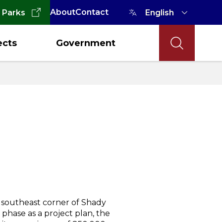
About
Contact
 Parks
ects
Government
 southeast corner of Shady
phase as a project plan, the