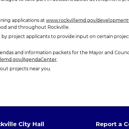
ning applications at
www.rockvillemd.gov/developmen
ood and throughout Rockville.
by project applicants to provide input on certain project
endas and information packets for the Mayor and Counci
llemd.gov/AgendaCenter
.
out projects near you.
kville City Hall
Report a 