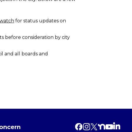
twatch
for status updates on
s before consideration by city
l and all boards and
Concern