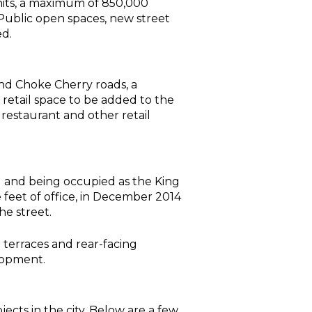
its, a maximum of 850,000
s. Public open spaces, new street
ed.
and Choke Cherry roads, a
retail space to be added to the
restaurant and other retail
 and being occupied as the King
feet of office, in December 2014
he street.
 terraces and rear-facing
lopment.
cts in the city. Below are a few