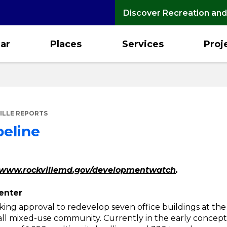
Discover Recreation and
ar
Places
Services
Proj
ILLE REPORTS
peline
www.rockvillemd.gov/developmentwatch
.
enter
ing approval to redevelop seven office buildings at the
ll mixed-use community. Currently in the early concept 