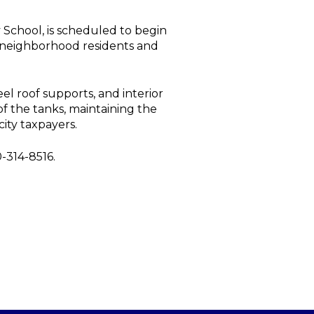
 School, is scheduled to begin
h neighborhood residents and
el roof supports, and interior
 of the tanks, maintaining the
city taxpayers.
-314-8516.