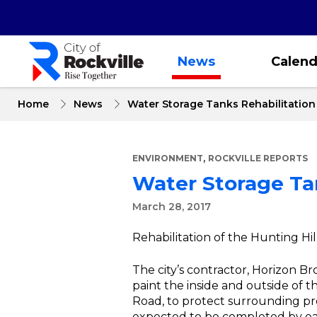
Skip
to
main
content
News
Calend
Home
News
Water Storage Tanks Rehabilitatio
,
ENVIRONMENT
ROCKVILLE REPORTS
Water Storage Ta
March 28, 2017
Rehabilitation of the Hunting Hi
The city’s contractor, Horizon Br
paint the inside and outside of 
Road, to protect surrounding pr
expected to be completed by ea