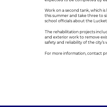
Work on a second tank, which is 
this summer and take three to s
school officials about the Lucke
The rehabilitation projects inclu
and exterior work to remove exist
safety and reliability of the city
For more information, contact p