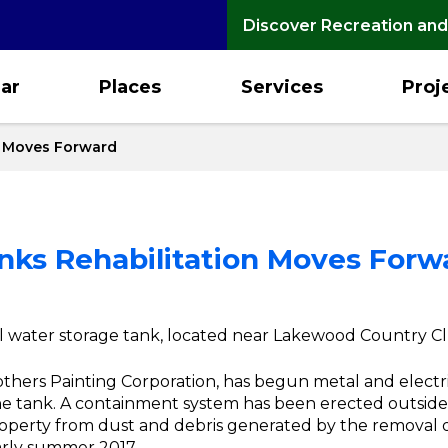
Discover Recreation and
ar
Places
Services
Proj
n Moves Forward
nks Rehabilitation Moves Forw
ll water storage tank, located near Lakewood Country Cl
others Painting Corporation, has begun metal and electric
the tank. A containment system has been erected outside 
operty from dust and debris generated by the removal of
rly summer 2017.