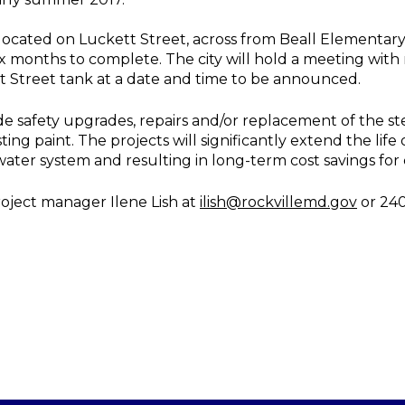
located on Luckett Street, across from Beall Elementary
ix months to complete. The city will hold a meeting wit
tt Street tank at a date and time to be announced.
de safety upgrades, repairs and/or replacement of the ste
ing paint. The projects will significantly extend the life
’s water system and resulting in long-term cost savings for 
roject manager Ilene Lish at
ilish@rockvillemd.gov
or 240