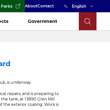
About
Contact
 Parks
ects
Government
ard
ub, is underway.
al repairs, and is preparing to
the tank, at 13890 Glen Mill
 the exterior coating. Work is